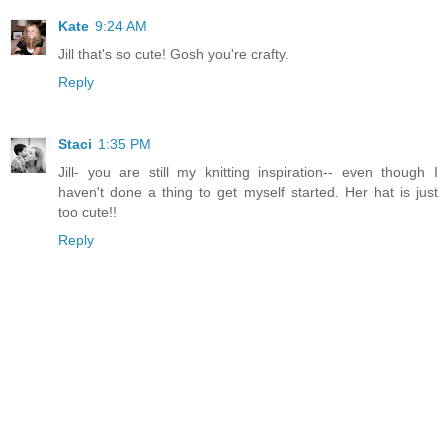
Kate
9:24 AM
Jill that's so cute! Gosh you're crafty.
Reply
Staci
1:35 PM
Jill- you are still my knitting inspiration-- even though I
haven't done a thing to get myself started. Her hat is just
too cute!!
Reply