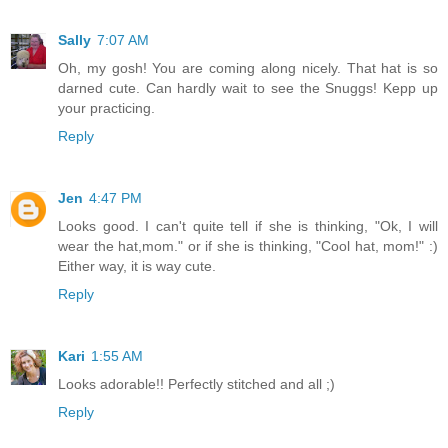
Sally
7:07 AM
Oh, my gosh! You are coming along nicely. That hat is so
darned cute. Can hardly wait to see the Snuggs! Kepp up
your practicing.
Reply
Jen
4:47 PM
Looks good. I can't quite tell if she is thinking, "Ok, I will
wear the hat,mom." or if she is thinking, "Cool hat, mom!" :)
Either way, it is way cute.
Reply
Kari
1:55 AM
Looks adorable!! Perfectly stitched and all ;)
Reply