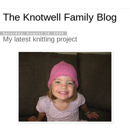
The Knotwell Family Blog
Saturday, August 16, 2008
My latest knitting project