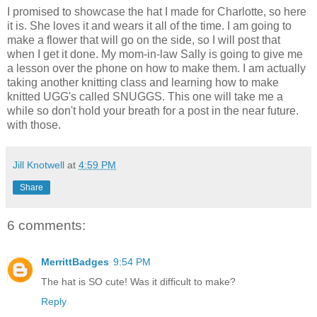
I promised to showcase the hat I made for Charlotte, so here
it is. She loves it and wears it all of the time. I am going to
make a flower that will go on the side, so I will post that
when I get it done. My mom-in-law Sally is going to give me
a lesson over the phone on how to make them. I am actually
taking another knitting class and learning how to make
knitted UGG's called SNUGGS. This one will take me a
while so don't hold your breath for a post in the near future.
with those.
Jill Knotwell
at
4:59 PM
Share
6 comments:
MerrittBadges
9:54 PM
The hat is SO cute! Was it difficult to make?
Reply