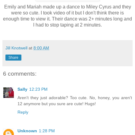
Emily and Mariah made up a dance to Miley Cyrus and they
were so cute. I took video of it but I don't think there is
enough time to view it. Their dance was 2+ minutes long and
I had to stop taping at 2 minutes.
Jill Knotwell
at
8:00 AM
Share
6 comments:
Sally
12:23 PM
Aren't they just adorable? Too cute. No, honey, you aren't
12 anymore but you sure are cute! Hugs!
Reply
Unknown
1:28 PM