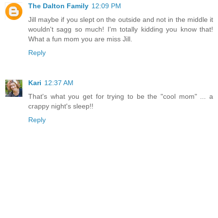
The Dalton Family
12:09 PM
Jill maybe if you slept on the outside and not in the middle it
wouldn't sagg so much! I'm totally kidding you know that!
What a fun mom you are miss Jill.
Reply
Kari
12:37 AM
That's what you get for trying to be the "cool mom" ... a
crappy night's sleep!!
Reply