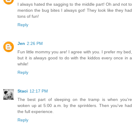
I always hated the sagging to the middle part! Oh and not to
mention the bug bites I always got! They look like they had
tons of fun!
Reply
Jen
2:26 PM
Fun little mommy you are! I agree with you. I prefer my bed,
but it is always good to do with the kiddos every once in a
while!
Reply
Staci
12:17 PM
The best part of sleeping on the tramp is when you're
woken up at 5:00 a.m. by the sprinklers. Then you've had
the full experience.
Reply