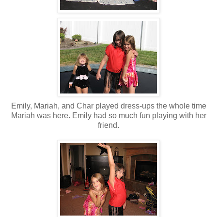
Emily, Mariah, and Char played dress-ups the whole time
Mariah was here. Emily had so much fun playing with her
friend.