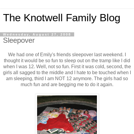
The Knotwell Family Blog
Wednesday, August 27, 2008
Sleepover
We had one of Emily's friends sleepover last weekend. I
thought it would be so fun to sleep out on the tramp like I did
when I was 12. Well, not so fun. First it was cold, second, the
girls all sagged to the middle and I hate to be touched when I
am sleeping, third I am NOT 12 anymore. The girls had so
much fun and are begging me to do it again.