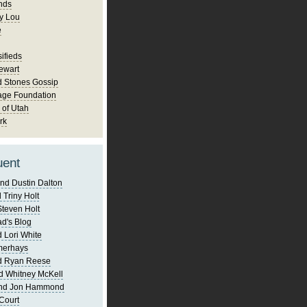
nds
y Lou
e
ifieds
ewart
d Stones Gossip
age Foundation
 of Utah
rk
uent
nd Dustin Dalton
 Triny Holt
Steven Holt
d's Blog
 Lori White
merhays
d Ryan Reese
d Whitney McKell
and Jon Hammond
Court