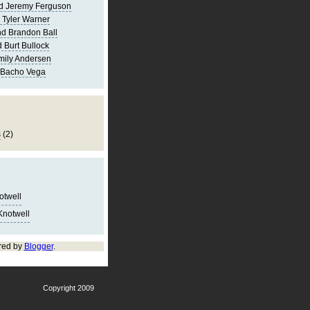
d Jeremy Ferguson
 Tyler Warner
d Brandon Ball
 Burt Bullock
mily Andersen
 Bacho Vega
s
(2)
notwell
Knotwell
red by
Blogger
.
Copyright 2009