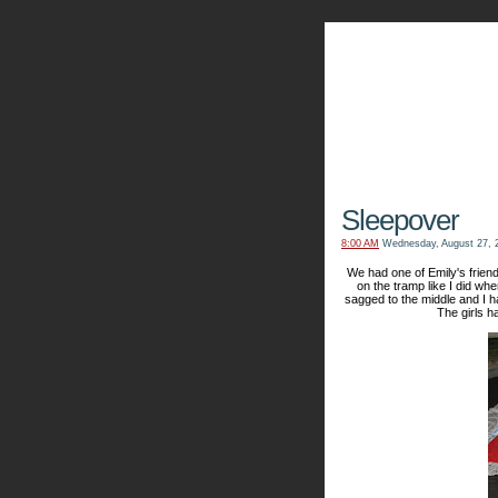
The Kn
Sleepover
8:00 AM
Wednesday, August 27, 
We had one of Emily's friend
on the tramp like I did when
sagged to the middle and I 
The girls h