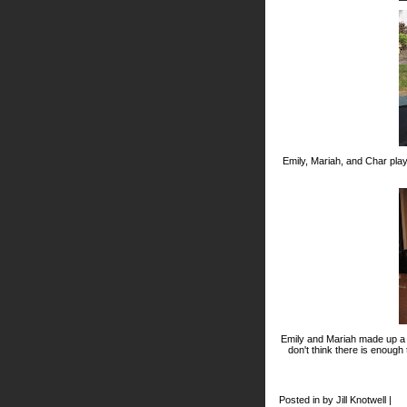
Emily, Mariah, and Char pla
Emily and Mariah made up a d
don't think there is enough
Posted in by Jill Knotwell |