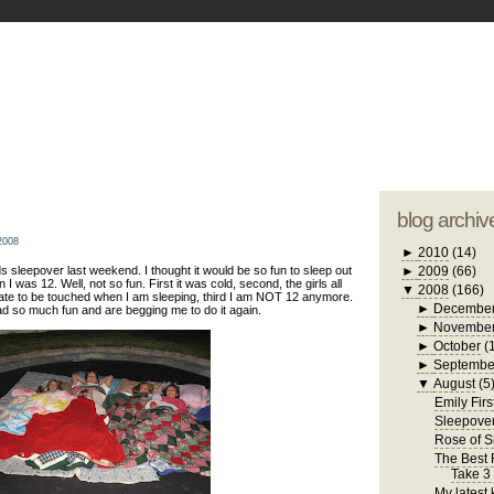
blogger tem
otwell Family Blog
A free, dirty but
design by
studi
blog archiv
2008
►
2010
(14)
s sleepover last weekend. I thought it would be so fun to sleep out
►
2009
(66)
 I was 12. Well, not so fun. First it was cold, second, the girls all
▼
2008
(166)
hate to be touched when I am sleeping, third I am NOT 12 anymore.
►
Decembe
ad so much fun and are begging me to do it again.
►
Novembe
►
October
(
►
Septembe
▼
August
(5
Emily Firs
Sleepove
Rose of 
The Best R
Take 3
My latest 