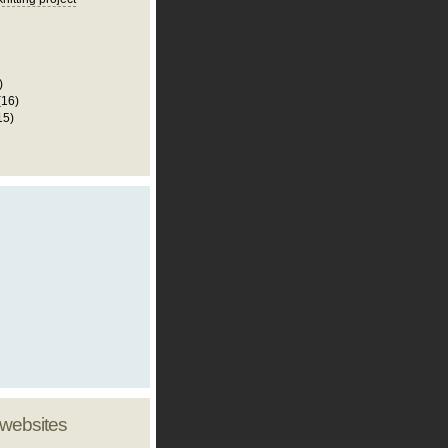
)
(16)
15)
 websites