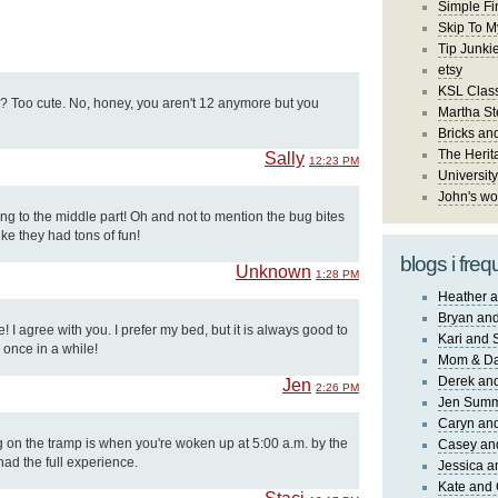
Simple Fi
Skip To M
Tip Junki
etsy
KSL Class
e? Too cute. No, honey, you aren't 12 anymore but you
Martha St
Bricks an
The Herit
Sally
12:23 PM
University
John's wo
ng to the middle part! Oh and not to mention the bug bites
ike they had tons of fun!
blogs i freq
Unknown
1:28 PM
Heather a
Bryan and
 I agree with you. I prefer my bed, but it is always good to
Kari and 
 once in a while!
Mom & Da
Derek and
Jen
2:26 PM
Jen Sum
Caryn an
g on the tramp is when you're woken up at 5:00 a.m. by the
Casey an
had the full experience.
Jessica 
Kate and 