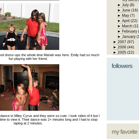
►
July
(8)
►
June
(16)
►
May
(7)
►
April
(22)
►
March
(11
►
February
►
January
(
►
2007
(97)
►
2006
(44)
►
2005
(22)
yed dress-ups the whole time Mariah was here. Emily had so much
fun playing with her friend.
followers
ance to Miley Cyrus and they were so cute. I took video of it but I
 time to view it. Their dance was 2+ minutes long and I had to stop
taping at 2 minutes.
my favorite