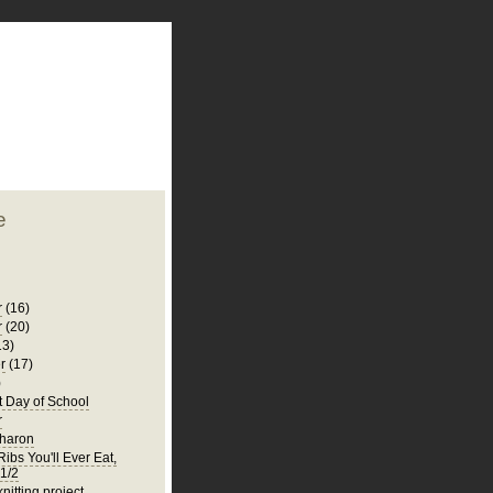
plate
 clean
blogger template
o ST
from blogcrowds.
e
r
(16)
r
(20)
13)
r
(17)
)
t Day of School
r
Sharon
ibs You'll Ever Eat,
 1/2
knitting project