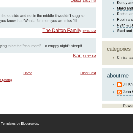
Staci
12:17 PM
Kendy an
Marci and
Rachel an
n the outside and not in the middle it wouldn't sagg so
Robin and
g you know that! What a fun mom you are miss Jill.
Ryan & E
The Dalton Family
Staci and
12:09 PM
rying to be the "cool mom" ... a crappy night's sleep!!
categories
Kari
12:37 AM
Christma
Home
Older Post
about me
s (Atom)
Jill K
John 
Powe
r Templates
by
Blogcrowds
.