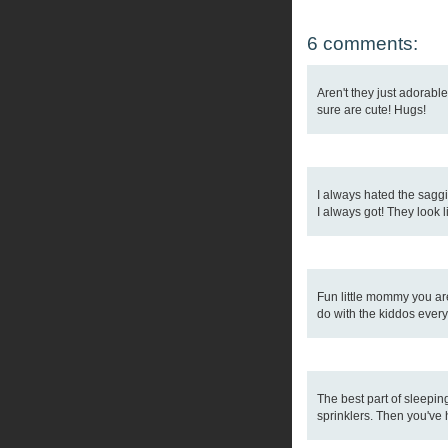
6 comments:
Aren't they just adorabl
sure are cute! Hugs!
I always hated the saggi
I always got! They look l
Fun little mommy you are!
do with the kiddos every
The best part of sleepin
sprinklers. Then you've 