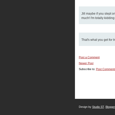
Jill maybe if you slept o
much! I'm totally kiddin
That's what you get for t
Post a Comment
Newer Post
Subscribe to:
Post Comment
Design by
Studio ST
.
Blogge