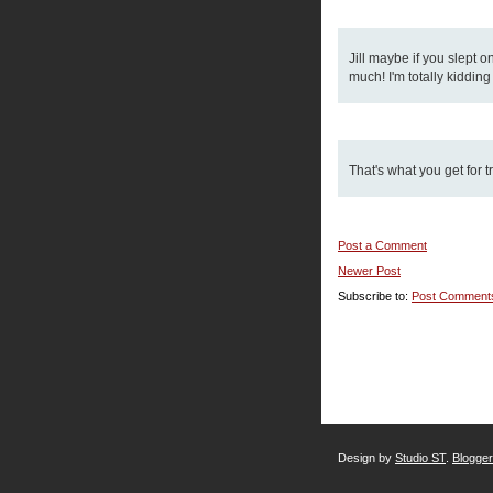
Jill maybe if you slept o
much! I'm totally kiddin
That's what you get for t
Post a Comment
Newer Post
Subscribe to:
Post Comment
Design by
Studio ST
.
Blogge