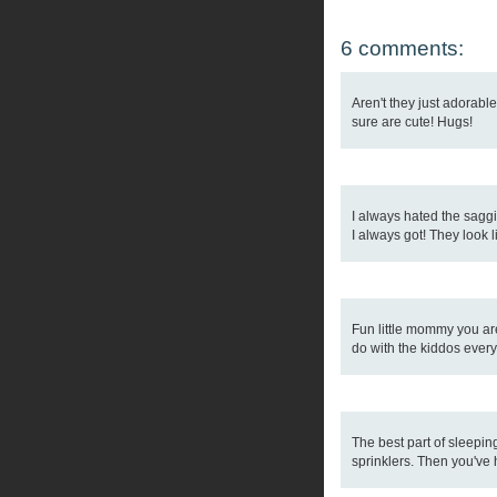
6 comments:
Aren't they just adorabl
sure are cute! Hugs!
I always hated the saggi
I always got! They look l
Fun little mommy you are!
do with the kiddos every
The best part of sleepin
sprinklers. Then you've 