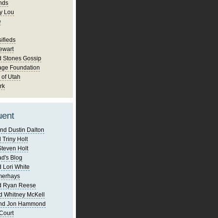
nds
y Lou
e
ifieds
ewart
d Stones Gossip
age Foundation
 of Utah
rk
uent
nd Dustin Dalton
 Triny Holt
Steven Holt
d's Blog
 Lori White
merhays
d Ryan Reese
d Whitney McKell
and Jon Hammond
Court