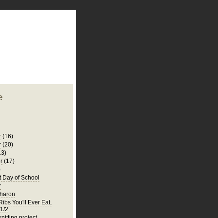
plate
 clean
blogger template
o ST
from blogcrowds.
e
r
(16)
r
(20)
13)
r
(17)
)
t Day of School
r
Sharon
ibs You'll Ever Eat,
 1/2
knitting project