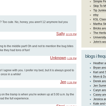
Simple Fi
Skip To M
Tip Junki
etsy
KSL Class
e? Too cute. No, honey, you aren't 12 anymore but you
Martha St
Bricks an
The Herit
Sally
12:23 PM
University
John's wo
ng to the middle part! Oh and not to mention the bug bites
ike they had tons of fun!
blogs i freq
Unknown
1:28 PM
Heather a
Bryan and
 I agree with you. I prefer my bed, but it is always good to
Kari and 
 once in a while!
Mom & Da
Derek and
Jen
2:26 PM
Jen Sum
Caryn an
g on the tramp is when you're woken up at 5:00 a.m. by the
Casey an
had the full experience.
Jessica 
Kate and 