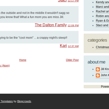
Staci
12:17 PM
Kendy an
Marci and
Rachel an
n the outside and not in the middle it wouldn't sagg so
Robin and
g you know that! What a fun mom you are miss Jill.
Ryan & E
The Dalton Family
Staci and
12:09 PM
rying to be the "cool mom" ... a crappy night's sleep!!
categories
Kari
12:37 AM
Christma
Home
Older Post
about me
s (Atom)
Jill K
John 
Powe
r Templates
by
Blogcrowds
.