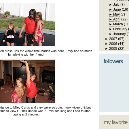
►
July
(8)
►
June
(16)
►
May
(7)
►
April
(22)
►
March
(11
►
February
►
January
(
►
2007
(97)
►
2006
(44)
►
2005
(22)
yed dress-ups the whole time Mariah was here. Emily had so much
fun playing with her friend.
followers
ance to Miley Cyrus and they were so cute. I took video of it but I
 time to view it. Their dance was 2+ minutes long and I had to stop
taping at 2 minutes.
my favorite