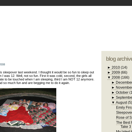
blogger tem
otwell Family Blog
A free, dirty but
design by
studi
blog archiv
2008
►
2010
(14)
s sleepover last weekend. I thought it would be so fun to sleep out
►
2009
(66)
 I was 12. Well, not so fun. First it was cold, second, the girls all
▼
2008
(166)
hate to be touched when I am sleeping, third I am NOT 12 anymore.
►
Decembe
ad so much fun and are begging me to do it again.
►
Novembe
►
October
(
►
Septembe
▼
August
(5
Emily Firs
Sleepove
Rose of 
The Best R
Take 3
My latest 