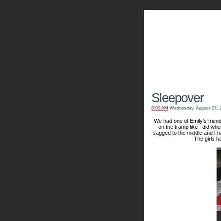
The Kn
Sleepover
8:00 AM
Wednesday, August 27, 
We had one of Emily's friend
on the tramp like I did when
sagged to the middle and I 
The girls h