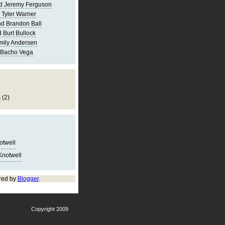
d Jeremy Ferguson
 Tyler Warner
d Brandon Ball
 Burt Bullock
mily Andersen
 Bacho Vega
s
(2)
notwell
Knotwell
red by
Blogger
.
Copyright 2009