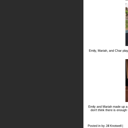
Emily, Mariah, and Char pla
Emily and Mariah made up a d
don't think there is enough
Posted in by Jill Knotwell |