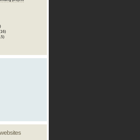
)
(16)
15)
 websites