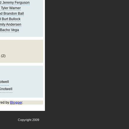
d Jeremy Ferguson
 Tyler Warner
d Brandon Ball
 Burt Bullock
mily Andersen
 Bacho Vega
s
(2)
notwell
Knotwell
red by
Blogger
.
Copyright 2009