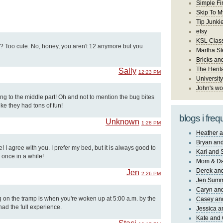
Simple Fi
Skip To M
Tip Junki
etsy
KSL Class
e? Too cute. No, honey, you aren't 12 anymore but you
Martha St
Bricks an
The Herit
Sally
12:23 PM
University
John's wo
ng to the middle part! Oh and not to mention the bug bites
ike they had tons of fun!
blogs i freq
Unknown
1:28 PM
Heather a
Bryan and
 I agree with you. I prefer my bed, but it is always good to
Kari and 
 once in a while!
Mom & Da
Derek and
Jen
2:26 PM
Jen Sum
Caryn an
g on the tramp is when you're woken up at 5:00 a.m. by the
Casey an
had the full experience.
Jessica 
Kate and 