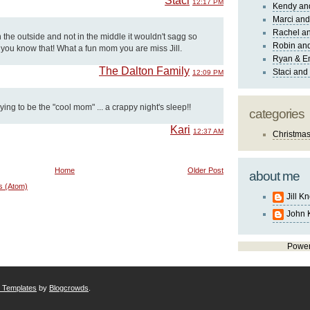
Staci
12:17 PM
Kendy an
Marci and
Rachel an
n the outside and not in the middle it wouldn't sagg so
Robin and
g you know that! What a fun mom you are miss Jill.
Ryan & E
The Dalton Family
Staci and
12:09 PM
rying to be the "cool mom" ... a crappy night's sleep!!
categories
Kari
12:37 AM
Christma
Home
Older Post
about me
s (Atom)
Jill K
John 
Powe
r Templates
by
Blogcrowds
.