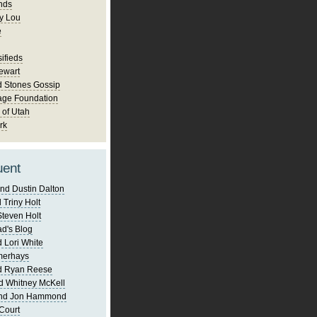
nds
y Lou
e
ifieds
ewart
d Stones Gossip
age Foundation
 of Utah
rk
uent
nd Dustin Dalton
 Triny Holt
Steven Holt
d's Blog
 Lori White
merhays
d Ryan Reese
d Whitney McKell
and Jon Hammond
Court