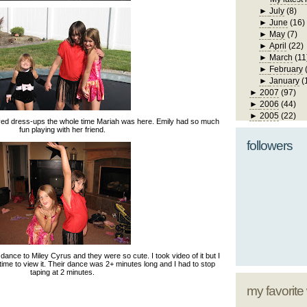
►
July
(8)
►
June
(16)
►
May
(7)
►
April
(22)
►
March
(11
►
February
►
January
(
►
2007
(97)
►
2006
(44)
►
2005
(22)
yed dress-ups the whole time Mariah was here. Emily had so much
fun playing with her friend.
followers
ance to Miley Cyrus and they were so cute. I took video of it but I
 time to view it. Their dance was 2+ minutes long and I had to stop
taping at 2 minutes.
my favorite