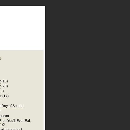
plate
 clean
blogger template
o ST
from blogcrowds.
e
r
(16)
r
(20)
13)
r
(17)
)
t Day of School
r
Sharon
ibs You'll Ever Eat,
 1/2
knitting project