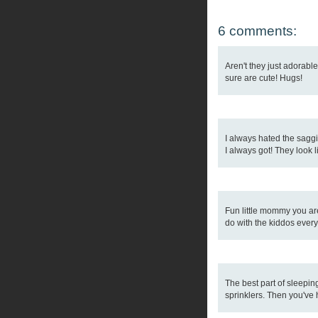
6 comments:
Aren't they just adorabl
sure are cute! Hugs!
I always hated the saggi
I always got! They look l
Fun little mommy you are!
do with the kiddos every
The best part of sleepin
sprinklers. Then you've 