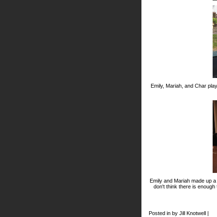
Emily, Mariah, and Char pla
Emily and Mariah made up a d
don't think there is enough
Posted in by Jill Knotwell |