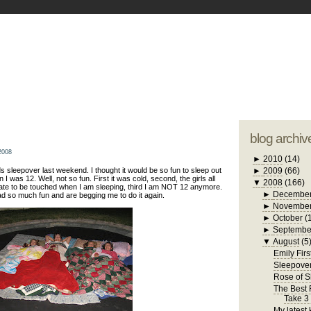
blogger tem
otwell Family Blog
A free, dirty but
design by
studi
blog archiv
2008
►
2010
(14)
s sleepover last weekend. I thought it would be so fun to sleep out
►
2009
(66)
 I was 12. Well, not so fun. First it was cold, second, the girls all
▼
2008
(166)
hate to be touched when I am sleeping, third I am NOT 12 anymore.
►
Decembe
ad so much fun and are begging me to do it again.
►
Novembe
►
October
(
►
Septembe
▼
August
(5
Emily Firs
Sleepove
Rose of 
The Best R
Take 3
My latest 