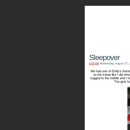
The Kn
Sleepover
8:00 AM
Wednesday, August 27, 
We had one of Emily's friend
on the tramp like I did when
sagged to the middle and I 
The girls h