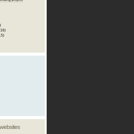
)
(16)
15)
 websites