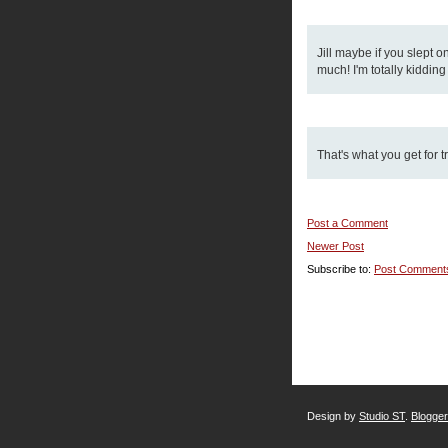
Jill maybe if you slept o
much! I'm totally kiddin
That's what you get for t
Post a Comment
Newer Post
Subscribe to:
Post Comment
Design by
Studio ST
.
Blogge