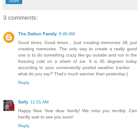
Share
3 comments:
The Dalton Family
9:48 AM
Good times, Good times... Just creating memories Jill, just
creating memories. The only way to create a really good
one is to do something crazy like go outside and run in the
freezing cold on a sheet of ice. It is 45 degrees today
according to your conveniently posted weather tracker. . .
what do you say? That's much warmer than yesterday:)
Reply
Sally
11:01 AM
Happy New Year dear family! We miss you terribly. Can
hardly wait to see you soon!
Reply