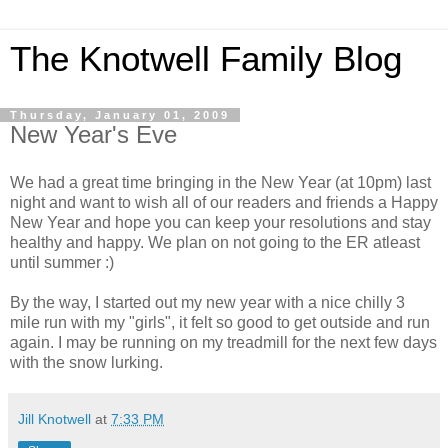
The Knotwell Family Blog
Thursday, January 01, 2009
New Year's Eve
We had a great time bringing in the New Year (at 10pm) last
night and want to wish all of our readers and friends a Happy
New Year and hope you can keep your resolutions and stay
healthy and happy. We plan on not going to the ER atleast
until summer :)
By the way, I started out my new year with a nice chilly 3
mile run with my "girls", it felt so good to get outside and run
again. I may be running on my treadmill for the next few days
with the snow lurking.
Jill Knotwell
at
7:33 PM