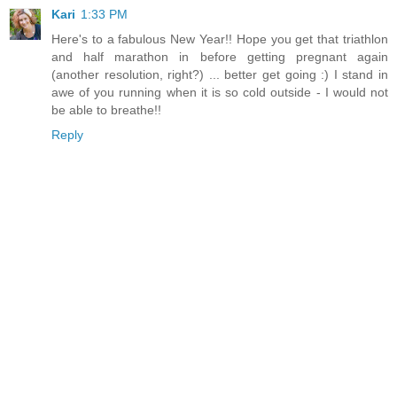
Kari
1:33 PM
Here's to a fabulous New Year!! Hope you get that triathlon
and half marathon in before getting pregnant again
(another resolution, right?) ... better get going :) I stand in
awe of you running when it is so cold outside - I would not
be able to breathe!!
Reply