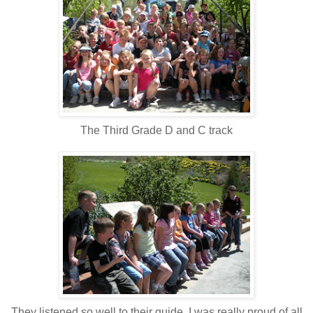
The Third Grade D and C track
They listened so well to their guide, I was really proud of all