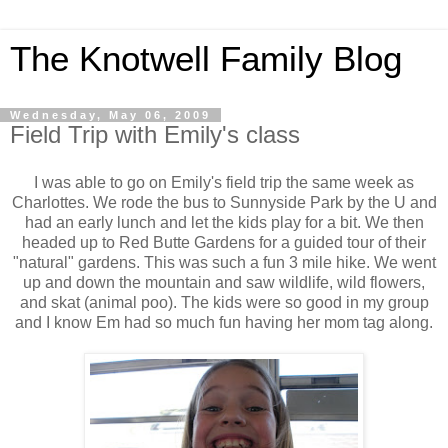
The Knotwell Family Blog
Wednesday, May 06, 2009
Field Trip with Emily's class
I was able to go on Emily's field trip the same week as
Charlottes. We rode the bus to Sunnyside Park by the U and
had an early lunch and let the kids play for a bit. We then
headed up to Red Butte Gardens for a guided tour of their
"natural" gardens. This was such a fun 3 mile hike. We went
up and down the mountain and saw wildlife, wild flowers,
and skat (animal poo). The kids were so good in my group
and I know Em had so much fun having her mom tag along.