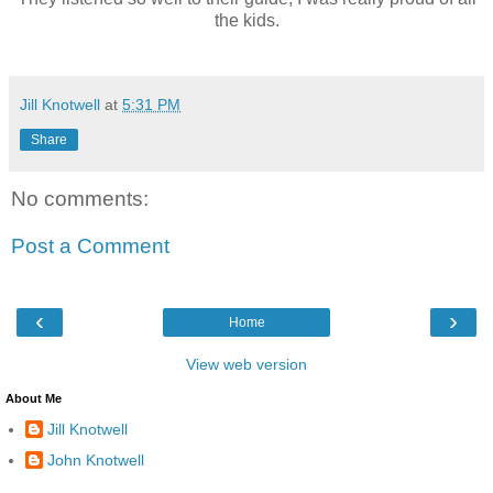
the kids.
Jill Knotwell
at
5:31 PM
Share
No comments:
Post a Comment
‹
›
Home
View web version
About Me
Jill Knotwell
John Knotwell