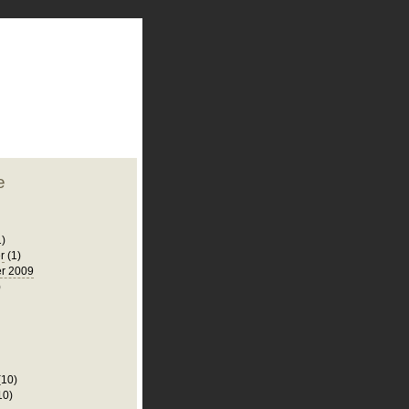
plate
 clean
blogger template
o ST
from blogcrowds.
e
1)
r
(1)
r 2009
)
(10)
10)