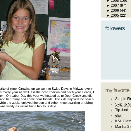
►
2008
(166)
►
2007
(97)
►
2006
(44)
►
2005
(22)
followers
rite of mine. Growing up we went to Swiss Days in Midway every
my favorite
every year as well. It is the best tradition and each year it ends, I
 next. On Labor Day this year we headed up to Deer Creek and did
Simple Fi
 and her family and some dear friends. The kids enjoyed the beach
hile the adults enjoyed the sun and either knee boarding or skiing.
Skip To M
 was windy as usual, but a fabulous day!
Tip Junki
etsy
KSL Class
Martha St