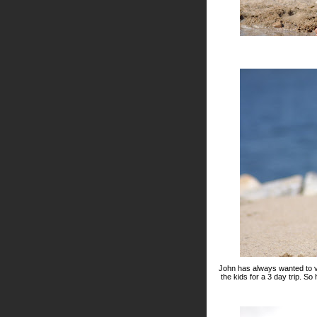
John has always wanted to vi
the kids for a 3 day trip. S