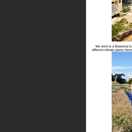
We went to a Botanical Ga
different climate plants the