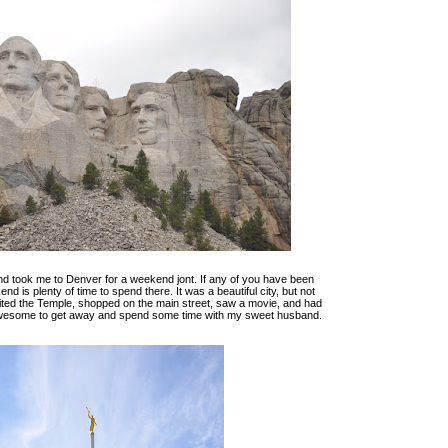
d took me to Denver for a weekend jont. If any of you have been
d is plenty of time to spend there. It was a beautiful city, but not
ited the Temple, shopped on the main street, saw a movie, and had
 awesome to get away and spend some time with my sweet husband.