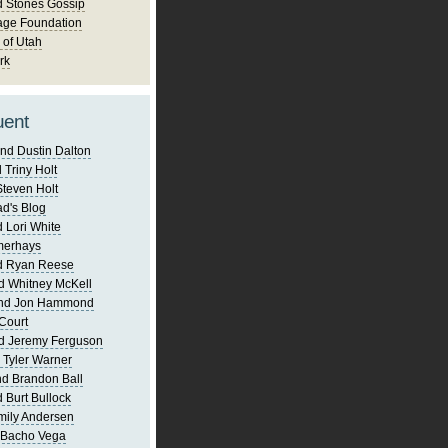
d Stones Gossip
age Foundation
 of Utah
rk
uent
nd Dustin Dalton
 Triny Holt
Steven Holt
d's Blog
 Lori White
merhays
d Ryan Reese
d Whitney McKell
and Jon Hammond
Court
d Jeremy Ferguson
 Tyler Warner
d Brandon Ball
 Burt Bullock
mily Andersen
 Bacho Vega