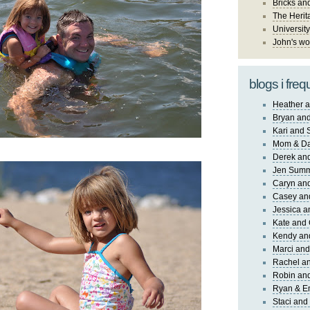
Bricks an
The Herit
University
John's wo
blogs i freq
Heather a
Bryan and
Kari and 
Mom & Da
Derek and
Jen Sum
Caryn an
Casey an
Jessica 
Kate and 
Kendy an
Marci and
Rachel an
Robin and
Ryan & E
Staci and