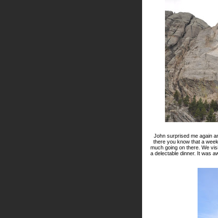
John surprised me again an
there you know that a weeken
much going on there. We vis
a delectable dinner. It was