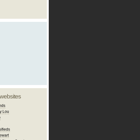
 websites
nds
y Lou
e
ifieds
ewart