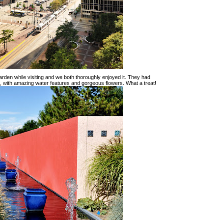
rden while visiting and we both thoroughly enjoyed it. They had
re, with amazing water features and gorgeous flowers. What a treat!