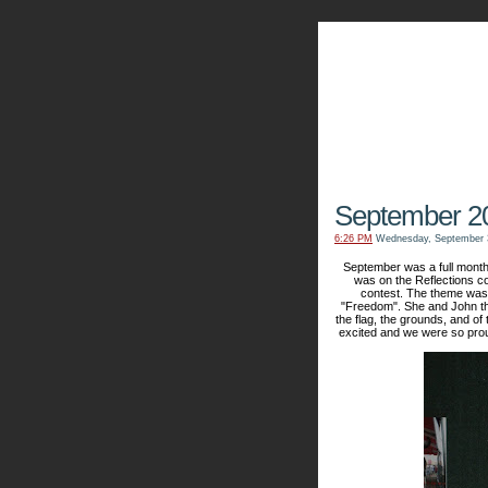
The Kn
September 2
6:26 PM
Wednesday, September 
September was a full month 
was on the Reflections co
contest. The theme was 
"Freedom". She and John th
the flag, the grounds, and of 
excited and we were so proud 