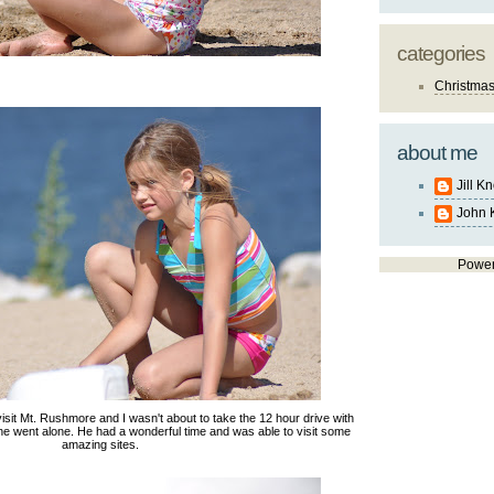
categories
Christma
about me
Jill K
John 
Powe
sit Mt. Rushmore and I wasn't about to take the 12 hour drive with
o he went alone. He had a wonderful time and was able to visit some
amazing sites.