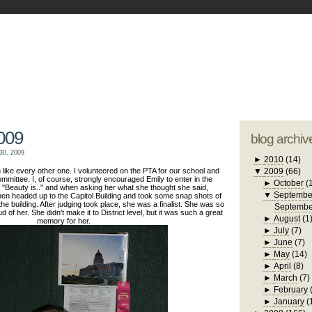
blogger tem
otwell Family Blog
A free, dirty but
design by
studi
009
blog archiv
30, 2009
►
2010
(14)
like every other one. I volunteered on the PTA for our school and
▼
2009
(66)
mmittee. I, of course, strongly encouraged Emily to enter in the
►
October
(
"Beauty is.." and when asking her what she thought she said,
▼
Septembe
en headed up to the Capitol Building and took some snap shots of
the building. After judging took place, she was a finalist. She was so
Septembe
of her. She didn't make it to District level, but it was such a great
►
August
(1
memory for her.
►
July
(7)
►
June
(7)
►
May
(14)
►
April
(8)
►
March
(7)
►
February
►
January
(