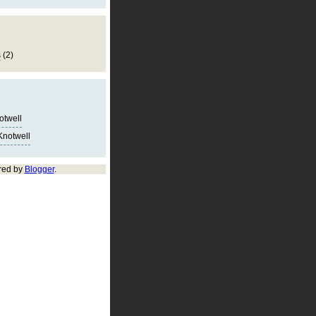
s
(2)
notwell
Knotwell
red by
Blogger
.