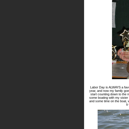
Labor Day is ALWAYS a favo
year, and now my family goes 
start counting down to the
some boating with my sister
and some time on the boat, w
It