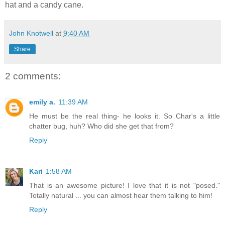
hat and a candy cane.
John Knotwell
at
9:40 AM
Share
2 comments:
emily a.
11:39 AM
He must be the real thing- he looks it. So Char's a little
chatter bug, huh? Who did she get that from?
Reply
Kari
1:58 AM
That is an awesome picture! I love that it is not "posed."
Totally natural ... you can almost hear them talking to him!
Reply