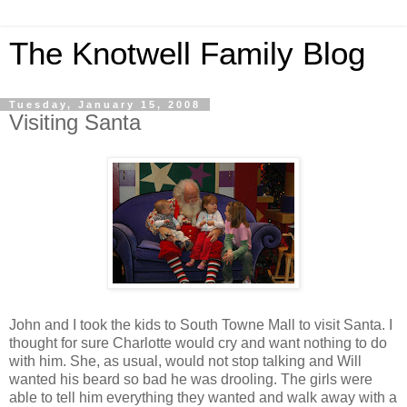
The Knotwell Family Blog
Tuesday, January 15, 2008
Visiting Santa
John and I took the kids to South Towne Mall to visit Santa. I
thought for sure Charlotte would cry and want nothing to do
with him. She, as usual, would not stop talking and Will
wanted his beard so bad he was drooling. The girls were
able to tell him everything they wanted and walk away with a