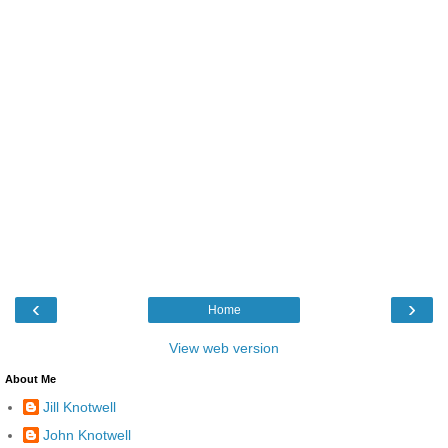
‹
›
Home
View web version
About Me
Jill Knotwell
John Knotwell