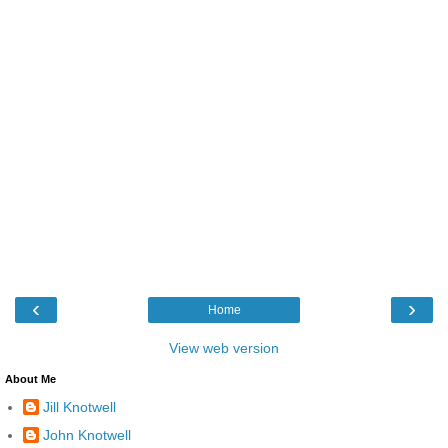
‹
›
Home
View web version
About Me
Jill Knotwell
John Knotwell