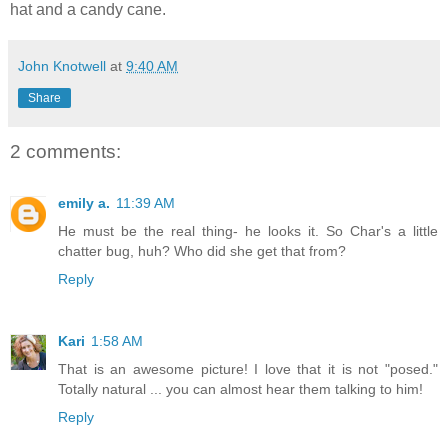
hat and a candy cane.
John Knotwell
at
9:40 AM
Share
2 comments:
emily a.
11:39 AM
He must be the real thing- he looks it. So Char's a little
chatter bug, huh? Who did she get that from?
Reply
Kari
1:58 AM
That is an awesome picture! I love that it is not "posed."
Totally natural ... you can almost hear them talking to him!
Reply