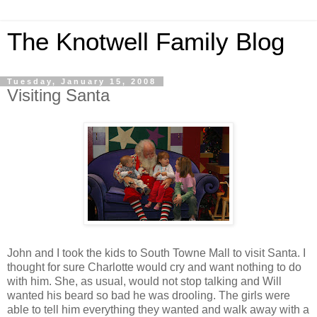
The Knotwell Family Blog
Tuesday, January 15, 2008
Visiting Santa
John and I took the kids to South Towne Mall to visit Santa. I
thought for sure Charlotte would cry and want nothing to do
with him. She, as usual, would not stop talking and Will
wanted his beard so bad he was drooling. The girls were
able to tell him everything they wanted and walk away with a