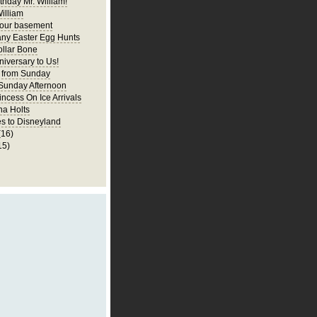
thday Mr. William!
illiam
 our basement
ny Easter Egg Hunts
llar Bone
iversary to Us!
 from Sunday
 Sunday Afternoon
incess On Ice Arrivals
na Holts
s to Disneyland
(16)
15)