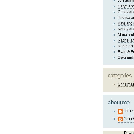
Jen Sum
Caryn an
Casey an
Jessica 
Kate and 
Kendy an
Marci and
Rachel an
Robin and
Ryan & E
Staci and
categories
Christma
about me
Jill K
John 
Powe