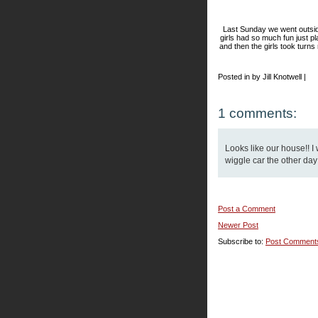
Last Sunday we went outsid
girls had so much fun just pl
and then the girls took turns
Posted in by Jill Knotwell |
1 comments:
Looks like our house!! I
wiggle car the other day
Post a Comment
Newer Post
Subscribe to:
Post Comment