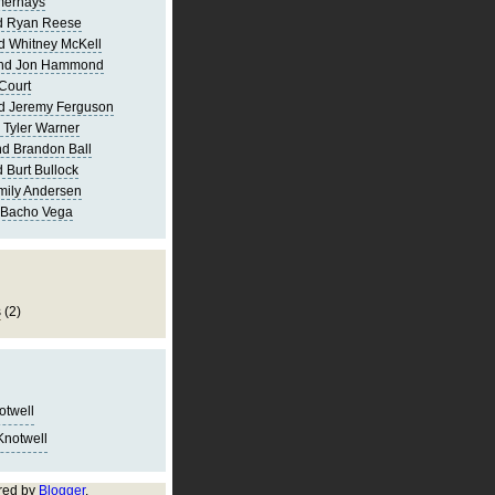
merhays
d Ryan Reese
d Whitney McKell
and Jon Hammond
Court
d Jeremy Ferguson
 Tyler Warner
d Brandon Ball
 Burt Bullock
mily Andersen
 Bacho Vega
s
(2)
notwell
Knotwell
red by
Blogger
.