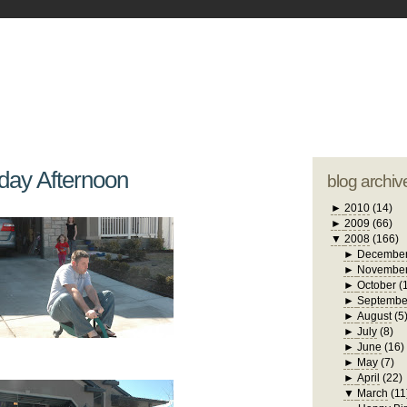
blogger tem
otwell Family Blog
A free, dirty but
design by
studi
day Afternoon
blog archiv
►
2010
(14)
►
2009
(66)
▼
2008
(166)
►
Decembe
►
Novembe
►
October
(
►
Septembe
►
August
(5
►
July
(8)
►
June
(16)
►
May
(7)
►
April
(22)
▼
March
(11