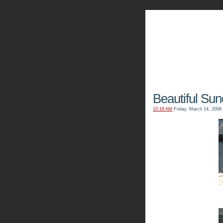
The Kn
Beautiful Sun
10:18 AM
Friday, March 14, 2008