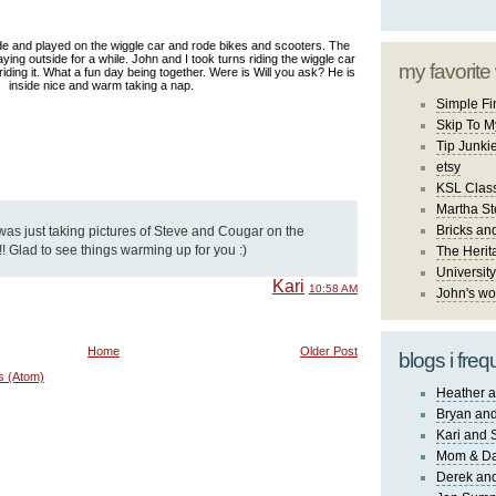
e and played on the wiggle car and rode bikes and scooters. The
aying outside for a while. John and I took turns riding the wiggle car
my favorite
 riding it. What a fun day being together. Were is Will you ask? He is
inside nice and warm taking a nap.
Simple Fi
Skip To M
Tip Junki
etsy
KSL Class
Martha St
Bricks an
 was just taking pictures of Steve and Cougar on the
!! Glad to see things warming up for you :)
The Herit
University
Kari
10:58 AM
John's wo
Home
Older Post
blogs i freq
s (Atom)
Heather a
Bryan and
Kari and 
Mom & Da
Derek and