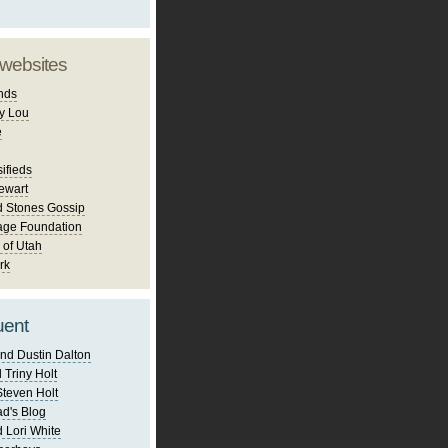
 websites
nds
y Lou
e
ifieds
ewart
d Stones Gossip
age Foundation
 of Utah
rk
uent
nd Dustin Dalton
 Triny Holt
Steven Holt
d's Blog
 Lori White