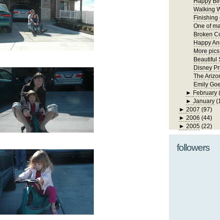
Happy Bir
Walking W
Finishing
One of ma
Broken Co
Happy Ann
More pics
Beautiful
Disney Pr
The Arizo
Emily Goe
►
February
►
January
(
►
2007
(97)
►
2006
(44)
►
2005
(22)
followers