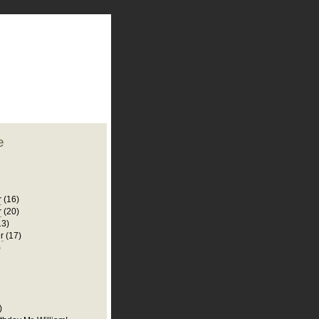
plate
 clean
blogger template
o ST
from blogcrowds.
e
r
(16)
r
(20)
13)
r
(17)
)
)