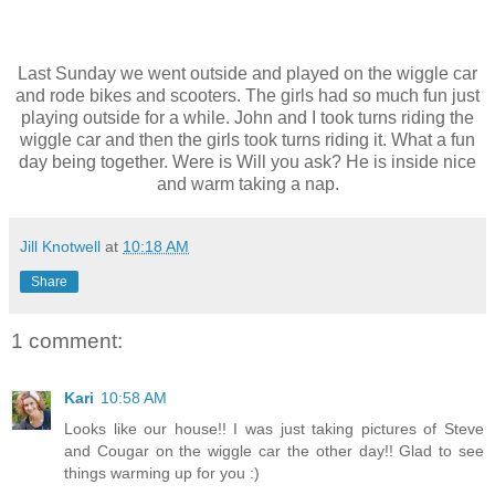
Last Sunday we went outside and played on the wiggle car
and rode bikes and scooters. The girls had so much fun just
playing outside for a while. John and I took turns riding the
wiggle car and then the girls took turns riding it. What a fun
day being together. Were is Will you ask? He is inside nice
and warm taking a nap.
Jill Knotwell
at
10:18 AM
Share
1 comment:
Kari
10:58 AM
Looks like our house!! I was just taking pictures of Steve
and Cougar on the wiggle car the other day!! Glad to see
things warming up for you :)