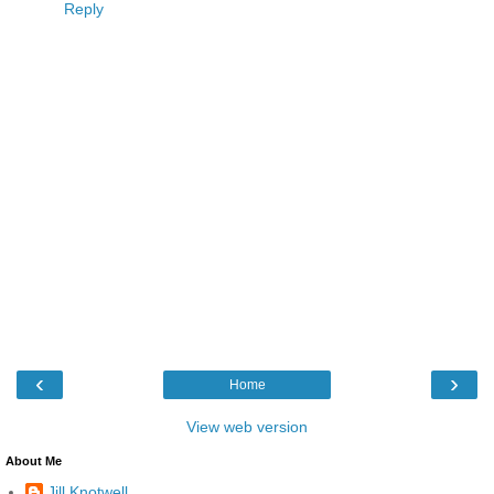
Reply
‹
›
Home
View web version
About Me
Jill Knotwell