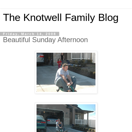
The Knotwell Family Blog
Friday, March 14, 2008
Beautiful Sunday Afternoon