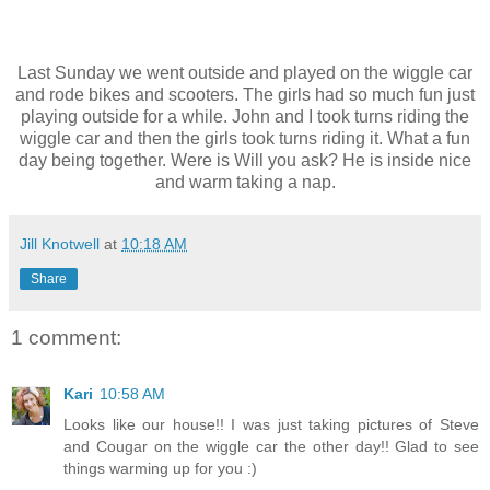
Last Sunday we went outside and played on the wiggle car
and rode bikes and scooters. The girls had so much fun just
playing outside for a while. John and I took turns riding the
wiggle car and then the girls took turns riding it. What a fun
day being together. Were is Will you ask? He is inside nice
and warm taking a nap.
Jill Knotwell
at
10:18 AM
Share
1 comment:
Kari
10:58 AM
Looks like our house!! I was just taking pictures of Steve
and Cougar on the wiggle car the other day!! Glad to see
things warming up for you :)