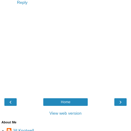
Reply
‹
›
Home
View web version
About Me
Jill Knotwell