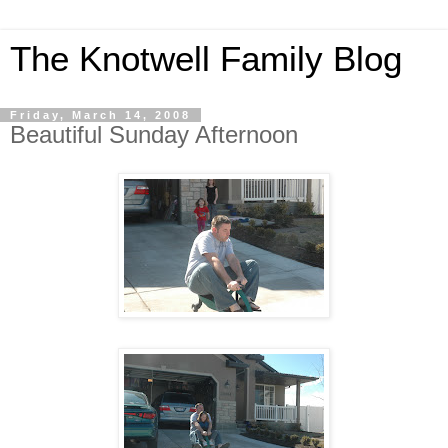
The Knotwell Family Blog
Friday, March 14, 2008
Beautiful Sunday Afternoon