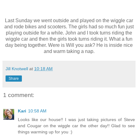
Last Sunday we went outside and played on the wiggle car
and rode bikes and scooters. The girls had so much fun just
playing outside for a while. John and I took turns riding the
wiggle car and then the girls took turns riding it. What a fun
day being together. Were is Will you ask? He is inside nice
and warm taking a nap.
Jill Knotwell
at
10:18 AM
Share
1 comment:
Kari
10:58 AM
Looks like our house!! I was just taking pictures of Steve
and Cougar on the wiggle car the other day!! Glad to see
things warming up for you :)