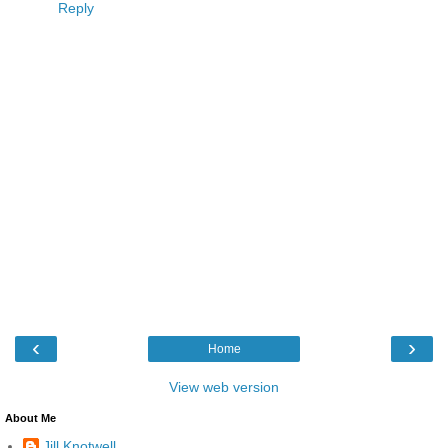
Reply
‹
›
Home
View web version
About Me
Jill Knotwell