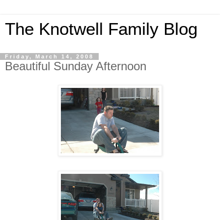
The Knotwell Family Blog
Friday, March 14, 2008
Beautiful Sunday Afternoon