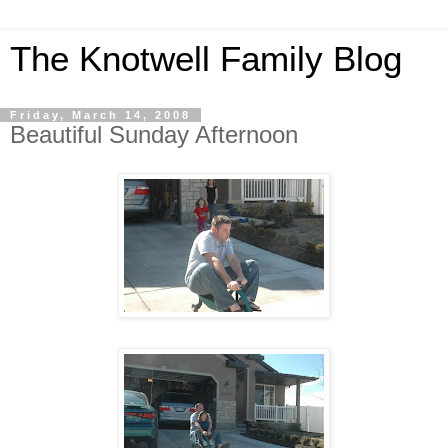
The Knotwell Family Blog
Friday, March 14, 2008
Beautiful Sunday Afternoon