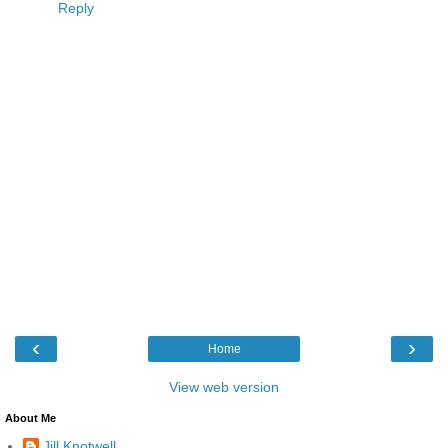
Reply
‹
›
Home
View web version
About Me
Jill Knotwell