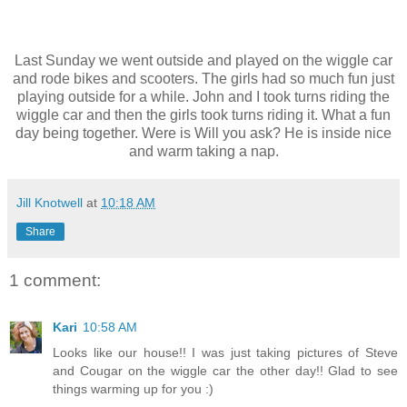
Last Sunday we went outside and played on the wiggle car
and rode bikes and scooters. The girls had so much fun just
playing outside for a while. John and I took turns riding the
wiggle car and then the girls took turns riding it. What a fun
day being together. Were is Will you ask? He is inside nice
and warm taking a nap.
Jill Knotwell
at
10:18 AM
Share
1 comment:
Kari
10:58 AM
Looks like our house!! I was just taking pictures of Steve
and Cougar on the wiggle car the other day!! Glad to see
things warming up for you :)