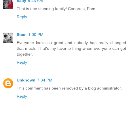
Sally
9:43 AM
That is one stunning family! Congrats, Pam....
Reply
Staci
1:00 PM
Everyone looks so great and nobody has really changed
that much. That's my favorite thing when everyone can get
together.
Reply
Unknown
7:34 PM
This comment has been removed by a blog administrator.
Reply