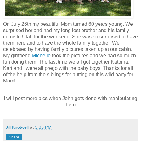
On July 26th my beautiful Mom turned 60 years young. We
surprised her and had my long lost brother and his family
come to Utah for the weekend. She was so surprised to have
them here and to have the whole family together. We
celebrated by having family pictures taken up at our cabin.
My girlfriend
Michelle
took the pictures and we had so much
fun doing them. The last time we all got together Kattrina,
Kari and I were all prego with the baby boys. Thanks for all
of the help from the siblings for putting on this wild party for
Mom!
I will post more pics when John gets done with manipulating
them!
Jill Knotwell
at
3:35 PM
Share