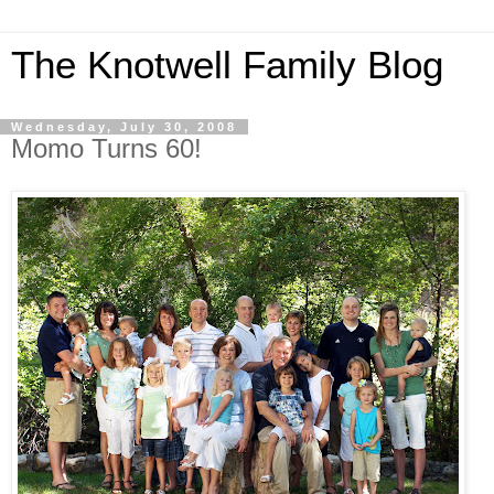
The Knotwell Family Blog
Wednesday, July 30, 2008
Momo Turns 60!