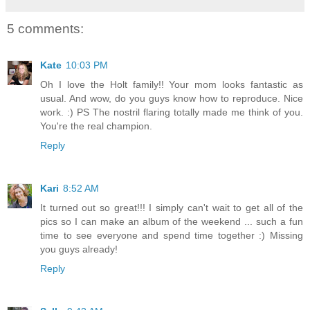
5 comments:
Kate
10:03 PM
Oh I love the Holt family!! Your mom looks fantastic as
usual. And wow, do you guys know how to reproduce. Nice
work. :) PS The nostril flaring totally made me think of you.
You're the real champion.
Reply
Kari
8:52 AM
It turned out so great!!! I simply can't wait to get all of the
pics so I can make an album of the weekend ... such a fun
time to see everyone and spend time together :) Missing
you guys already!
Reply