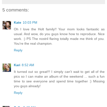
5 comments:
Kate
10:03 PM
Oh I love the Holt family!! Your mom looks fantastic as
usual. And wow, do you guys know how to reproduce. Nice
work. :) PS The nostril flaring totally made me think of you.
You're the real champion.
Reply
Kari
8:52 AM
It turned out so great!!! I simply can't wait to get all of the
pics so I can make an album of the weekend ... such a fun
time to see everyone and spend time together :) Missing
you guys already!
Reply