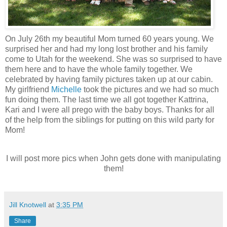
On July 26th my beautiful Mom turned 60 years young. We
surprised her and had my long lost brother and his family
come to Utah for the weekend. She was so surprised to have
them here and to have the whole family together. We
celebrated by having family pictures taken up at our cabin.
My girlfriend
Michelle
took the pictures and we had so much
fun doing them. The last time we all got together Kattrina,
Kari and I were all prego with the baby boys. Thanks for all
of the help from the siblings for putting on this wild party for
Mom!
I will post more pics when John gets done with manipulating
them!
Jill Knotwell
at
3:35 PM
Share