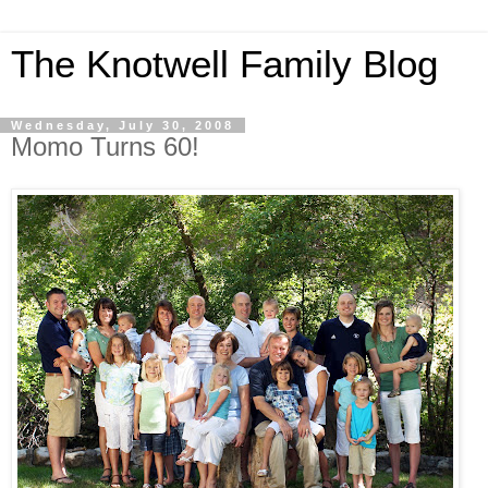
The Knotwell Family Blog
Wednesday, July 30, 2008
Momo Turns 60!