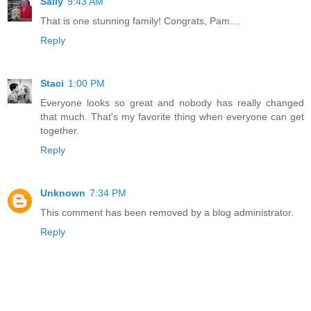
Sally
9:43 AM
That is one stunning family! Congrats, Pam....
Reply
Staci
1:00 PM
Everyone looks so great and nobody has really changed
that much. That's my favorite thing when everyone can get
together.
Reply
Unknown
7:34 PM
This comment has been removed by a blog administrator.
Reply