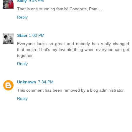
Sally
9:43 AM
That is one stunning family! Congrats, Pam....
Reply
Staci
1:00 PM
Everyone looks so great and nobody has really changed
that much. That's my favorite thing when everyone can get
together.
Reply
Unknown
7:34 PM
This comment has been removed by a blog administrator.
Reply