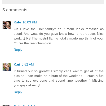
5 comments:
Kate
10:03 PM
Oh I love the Holt family!! Your mom looks fantastic as
usual. And wow, do you guys know how to reproduce. Nice
work. :) PS The nostril flaring totally made me think of you.
You're the real champion.
Reply
Kari
8:52 AM
It turned out so great!!! I simply can't wait to get all of the
pics so I can make an album of the weekend ... such a fun
time to see everyone and spend time together :) Missing
you guys already!
Reply