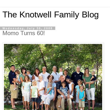
The Knotwell Family Blog
Wednesday, July 30, 2008
Momo Turns 60!