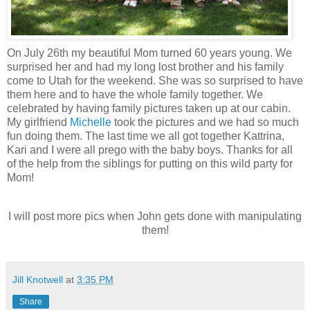
On July 26th my beautiful Mom turned 60 years young. We
surprised her and had my long lost brother and his family
come to Utah for the weekend. She was so surprised to have
them here and to have the whole family together. We
celebrated by having family pictures taken up at our cabin.
My girlfriend
Michelle
took the pictures and we had so much
fun doing them. The last time we all got together Kattrina,
Kari and I were all prego with the baby boys. Thanks for all
of the help from the siblings for putting on this wild party for
Mom!
I will post more pics when John gets done with manipulating
them!
Jill Knotwell
at
3:35 PM
Share