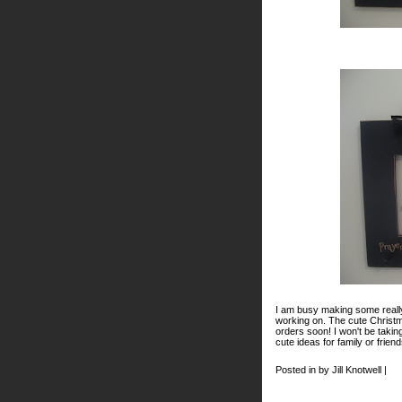
I am busy making some really
working on. The cute Christm
orders soon! I won't be taki
cute ideas for family or frie
Posted in by Jill Knotwell |