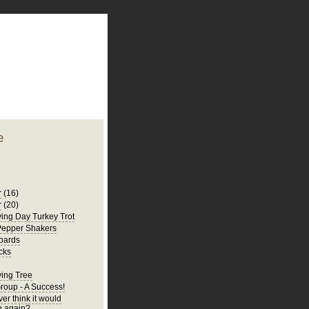
plate
 clean
blogger template
o ST
from blogcrowds.
e
r
(16)
r
(20)
ing Day Turkey Trot
Pepper Shakers
oards
cks
ing Tree
Group - A Success!
er think it would
 again?