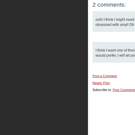
2 comments:
ooh! I think I might nee
obsessed with vinyl! Oh we
I think I want one of tho
would prefer, I will let y
Post a Comment
Newer Post
Subscribe to:
Post Comment