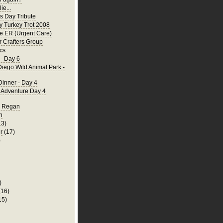
ie...
's Day Tribute
y Turkey Trot 2008
he ER (Urgent Care)
 Crafters Group
cs
- Day 6
iego Wild Animal Park -
Dinner - Day 4
a Adventure Day 4
d Regan
n
13)
r
(17)
)
)
(16)
15)