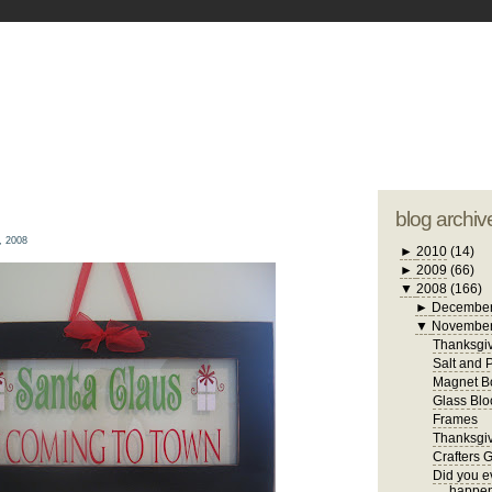
blogger tem
otwell Family Blog
A free, dirty but
design by
studi
blog archiv
, 2008
►
2010
(14)
►
2009
(66)
▼
2008
(166)
►
Decembe
▼
Novembe
Thanksgiv
Salt and 
Magnet B
Glass Blo
Frames
Thanksgiv
Crafters 
Did you ev
happen