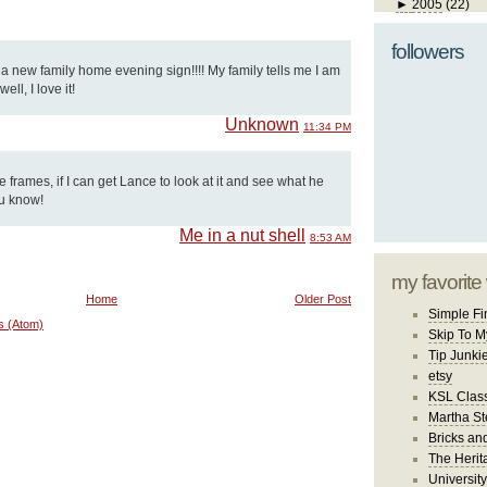
►
2005
(22)
followers
d a new family home evening sign!!!! My family tells me I am
ll, I love it!
Unknown
11:34 PM
se frames, if I can get Lance to look at it and see what he
ou know!
Me in a nut shell
8:53 AM
my favorite
Home
Older Post
Simple Fi
s (Atom)
Skip To M
Tip Junki
etsy
KSL Class
Martha St
Bricks an
The Herit
University