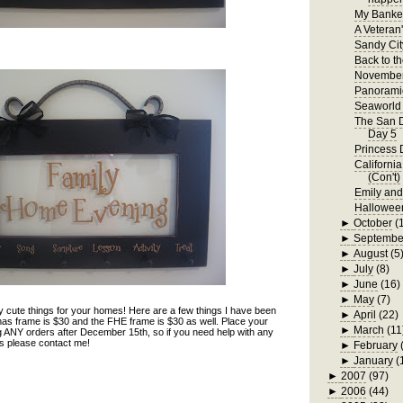
My Bankel
A Veteran
Sandy Cit
Back to t
November
Panorami
Seaworld 
The San D
Day 5
Princess 
Californi
(Con't)
Emily an
Hallowee
►
October
(
►
Septembe
►
August
(5
►
July
(8)
►
June
(16)
►
May
(7)
 cute things for your homes! Here are a few things I have been
►
April
(22)
as frame is $30 and the FHE frame is $30 as well. Place your
►
March
(11
ng ANY orders after December 15th, so if you need help with any
nds please contact me!
►
February
►
January
(
►
2007
(97)
►
2006
(44)