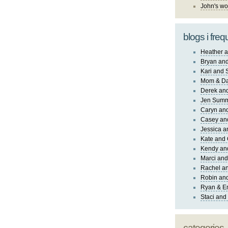
John's wo
blogs i freq
Heather a
Bryan and
Kari and 
Mom & Da
Derek and
Jen Sum
Caryn an
Casey an
Jessica 
Kate and 
Kendy an
Marci and
Rachel an
Robin and
Ryan & E
Staci and
categories