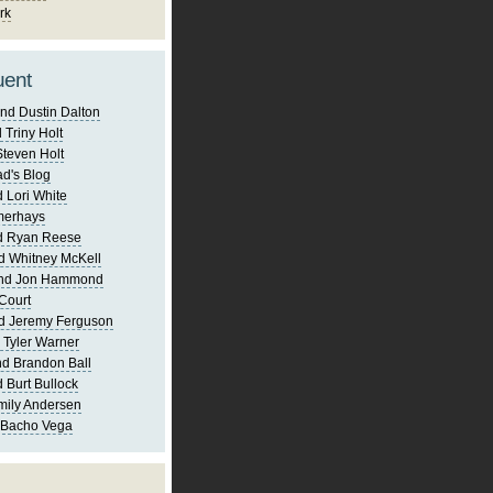
rk
uent
nd Dustin Dalton
 Triny Holt
Steven Holt
d's Blog
 Lori White
merhays
d Ryan Reese
d Whitney McKell
and Jon Hammond
Court
d Jeremy Ferguson
 Tyler Warner
d Brandon Ball
 Burt Bullock
mily Andersen
 Bacho Vega