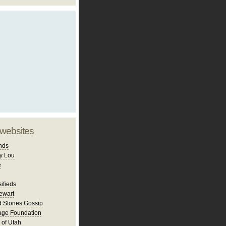
 websites
nds
y Lou
e
ifieds
ewart
d Stones Gossip
age Foundation
 of Utah