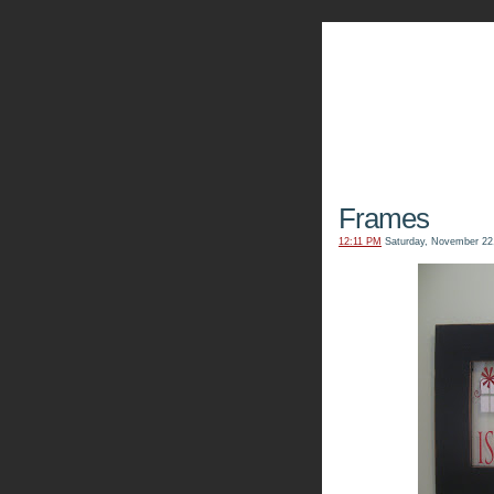
The Kn
Frames
12:11 PM
Saturday, November 22