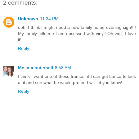
2 comments:
Unknown
11:34 PM
ooh! I think I might need a new family home evening sign!!!!
My family tells me I am obsessed with vinyl! Oh well, I love
it!
Reply
Me in a nut shell
8:53 AM
I think I want one of those frames, if I can get Lance to look
at it and see what he would prefer, I will let you know!
Reply