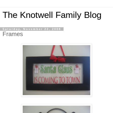
The Knotwell Family Blog
Saturday, November 22, 2008
Frames