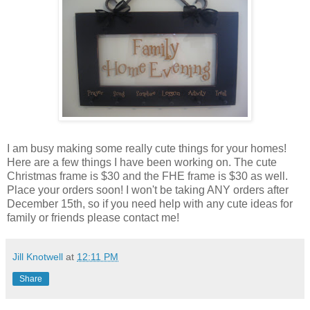
I am busy making some really cute things for your homes!
Here are a few things I have been working on. The cute
Christmas frame is $30 and the FHE frame is $30 as well.
Place your orders soon! I won't be taking ANY orders after
December 15th, so if you need help with any cute ideas for
family or friends please contact me!
Jill Knotwell
at
12:11 PM
Share