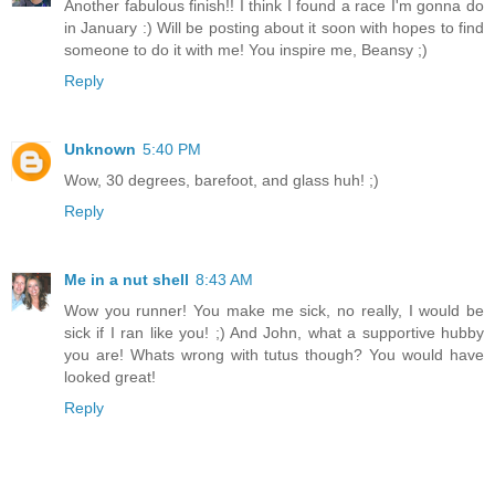
Another fabulous finish!! I think I found a race I'm gonna do
in January :) Will be posting about it soon with hopes to find
someone to do it with me! You inspire me, Beansy ;)
Reply
Unknown
5:40 PM
Wow, 30 degrees, barefoot, and glass huh! ;)
Reply
Me in a nut shell
8:43 AM
Wow you runner! You make me sick, no really, I would be
sick if I ran like you! ;) And John, what a supportive hubby
you are! Whats wrong with tutus though? You would have
looked great!
Reply