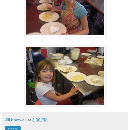
Jill Knotwell
at
3:36 PM
Share