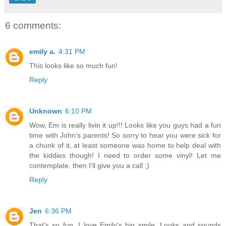
6 comments:
emily a.
4:31 PM
This looks like so much fun!
Reply
Unknown
6:10 PM
Wow, Em is really livin it up!!! Looks like you guys had a fun
time with John's parents! So sorry to hear you were sick for
a chunk of it, at least someone was home to help deal with
the kiddies though! I need to order some vinyl! Let me
contemplate, then I'll give you a call ;)
Reply
Jen
6:36 PM
That's so fun. I love Emily's big smile. Looks and sounds