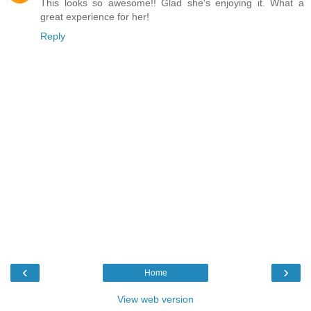
This looks so awesome!! Glad she's enjoying it. What a
great experience for her!
Reply
‹
›
Home
View web version