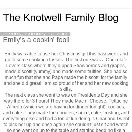
The Knotwell Family Blog
Tuesday, February 17, 2009
Emily's a cookin' fool!
Emily was able to use her Christmas gift this past week and
go to some cooking classes. The first one was a Chocolate
Lovers class where they dipped Strawberries and grapes,
made biscotti (yummy) and made some truffles. She had so
much fun that she and Papa made the biscotti for the family
and she did great! I am so proud of her and her new cooking
skills.
The next class she went to was on Presidents Day and she
was there for 3 hours! They made Mac n' Cheese, Fettucine
Alfredo (which we are having for dinner tonight), cookies,
and cake. They made the noodles, sauce, cake, frosting, and
everything else and had a ton of fun doing it. Char and I went
to pick her up and once again she couldn't just sit and watch
so she went on up to the table and starting begging like a