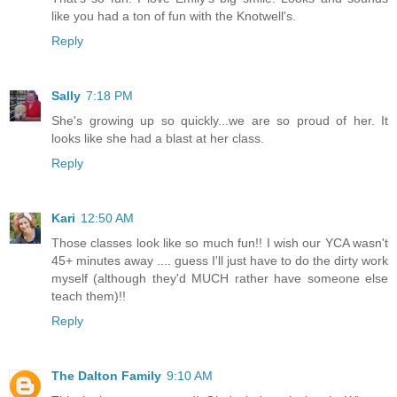
like you had a ton of fun with the Knotwell's.
Reply
Sally
7:18 PM
She's growing up so quickly...we are so proud of her. It
looks like she had a blast at her class.
Reply
Kari
12:50 AM
Those classes look like so much fun!! I wish our YCA wasn't
45+ minutes away .... guess I'll just have to do the dirty work
myself (although they'd MUCH rather have someone else
teach them)!!
Reply
The Dalton Family
9:10 AM