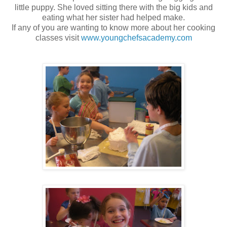
little puppy. She loved sitting there with the big kids and
eating what her sister had helped make.
If any of you are wanting to know more about her cooking
classes visit
www.youngchefsacademy.com