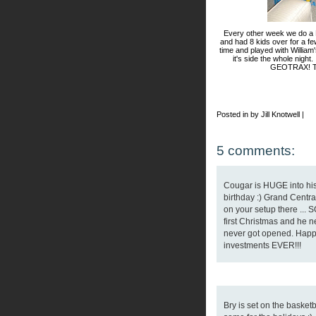
Every other week we do a B
and had 8 kids over for a f
time and played with William'
it's side the whole night.
GEOTRAX! Th
Posted in by Jill Knotwell |
5 comments:
Cougar is HUGE into his
birthday :) Grand Central
on your setup there ...
first Christmas and he ne
never got opened. Happy 
investments EVER!!!
Bry is set on the basket