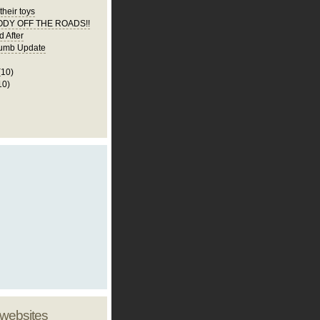
their toys
DY OFF THE ROADS!!
d After
umb Update
(10)
10)
 websites