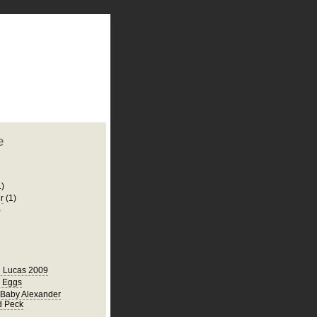
plate
 clean
blogger template
o ST
from blogcrowds.
e
1)
r
(1)
)
 Lucas 2009
r Eggs
Baby Alexander
d Peck