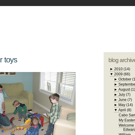
blogger tem
otwell Family Blog
A free, dirty but
design by
studi
r toys
blog archiv
►
2010
(14)
▼
2009
(66)
►
October
(
►
Septembe
►
August
(1
►
July
(7)
►
June
(7)
►
May
(14)
▼
April
(8)
Cabo San
My Easte
Welcome 
Edwar
William