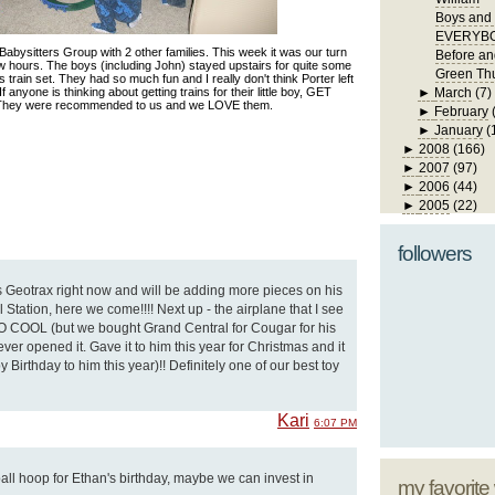
Boys and 
EVERYBO
abysitters Group with 2 other families. This week it was our turn
Before an
ew hours. The boys (including John) stayed upstairs for quite some
Green Th
s train set. They had so much fun and I really don't think Porter left
 If anyone is thinking about getting trains for their little boy, GET
►
March
(7)
ey were recommended to us and we LOVE them.
►
February
►
January
(
►
2008
(166)
►
2007
(97)
►
2006
(44)
►
2005
(22)
followers
 Geotrax right now and will be adding more pieces on his
 Station, here we come!!!! Next up - the airplane that I see
 SO COOL (but we bought Grand Central for Cougar for his
ver opened it. Gave it to him this year for Christmas and it
Birthday to him this year)!! Definitely one of our best toy
Kari
6:07 PM
ball hoop for Ethan's birthday, maybe we can invest in
my favorite