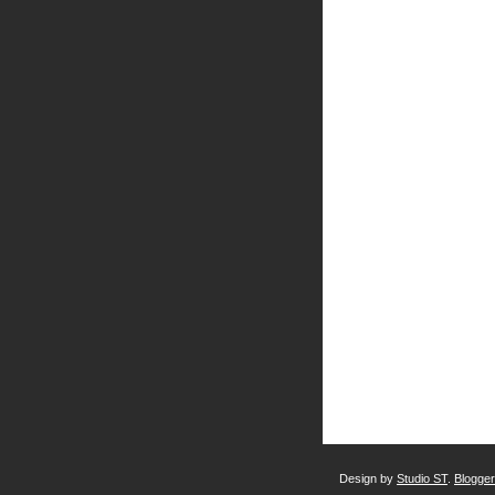
Design by
Studio ST
.
Blogge