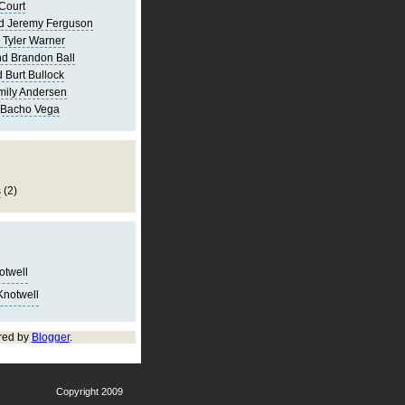
Court
d Jeremy Ferguson
 Tyler Warner
d Brandon Ball
 Burt Bullock
mily Andersen
 Bacho Vega
s
(2)
notwell
Knotwell
red by
Blogger
.
Copyright 2009