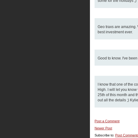
some for the holidays ;)
Geo traxs are amazing. We
best investment ever.
Good to know. I've been 
I know that one of the 
High. I will let you kno
25th of this month and the
out all the details ;) Ky
Post a Comment
Newer Post
Subscribe to:
Post Comment