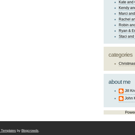
Kate and 
Kendy an
Marci and
Rachel an
Robin and
Ryan & E
Staci and
categories
Christma
about me
Jill K
John 
Powe
r Templates
by
Blogcrowds
.