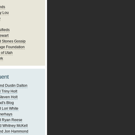
nds
y Lou
e
ifieds
ewart
d Stones Gossip
age Foundation
 of Utah
rk
uent
nd Dustin Dalton
 Triny Holt
Steven Holt
d's Blog
 Lori White
merhays
d Ryan Reese
d Whitney McKell
and Jon Hammond