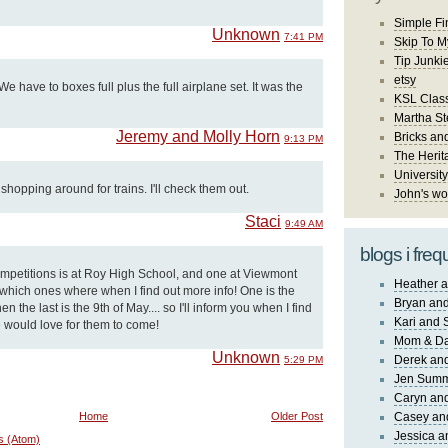
Simple Fi
Unknown
7:41 PM
Skip To M
Tip Junki
etsy
 have to boxes full plus the full airplane set. It was the
KSL Class
Martha St
Jeremy and Molly Horn
Bricks an
9:13 PM
The Herit
University
shopping around for trains. I'll check them out.
John's wo
Staci
9:49 AM
blogs i freq
competitions is at Roy High School, and one at Viewmont
Heather a
w which ones where when I find out more info! One is the
Bryan and
n the last is the 9th of May.... so I'll inform you when I find
Kari and 
lie would love for them to come!
Mom & Da
Unknown
Derek and
5:29 PM
Jen Sum
Caryn an
Home
Older Post
Casey an
Jessica 
s (Atom)