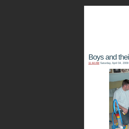
The Kn
Boys and thei
11:44 AM
Saturday, April 04, 2009