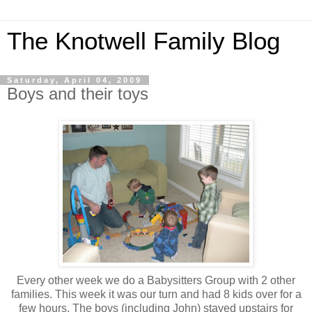
The Knotwell Family Blog
Saturday, April 04, 2009
Boys and their toys
Every other week we do a Babysitters Group with 2 other
families. This week it was our turn and had 8 kids over for a
few hours. The boys (including John) stayed upstairs for