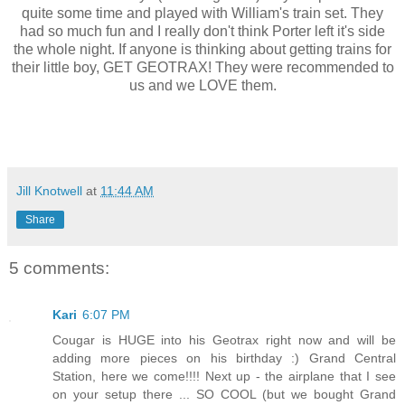
quite some time and played with William's train set. They
had so much fun and I really don't think Porter left it's side
the whole night. If anyone is thinking about getting trains for
their little boy, GET GEOTRAX! They were recommended to
us and we LOVE them.
Jill Knotwell
at
11:44 AM
Share
5 comments:
Kari
6:07 PM
Cougar is HUGE into his Geotrax right now and will be
adding more pieces on his birthday :) Grand Central
Station, here we come!!!! Next up - the airplane that I see
on your setup there ... SO COOL (but we bought Grand