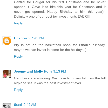
Central for Cougar for his first Christmas and he never
opened it. Gave it to him this year for Christmas and it
never got opened. Happy Birthday to him this year)!!
Definitely one of our best toy investments EVER!!!
Reply
Unknown
7:41 PM
Bry is set on the basketball hoop for Ethan's birthday,
maybe we can invest in some for the holidays ;)
Reply
Jeremy and Molly Horn
9:13 PM
Geo traxs are amazing. We have to boxes full plus the full
airplane set. It was the best investment ever.
Reply
Staci
9:49 AM