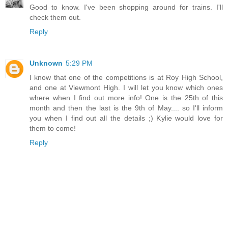
Good to know. I've been shopping around for trains. I'll
check them out.
Reply
Unknown
5:29 PM
I know that one of the competitions is at Roy High School,
and one at Viewmont High. I will let you know which ones
where when I find out more info! One is the 25th of this
month and then the last is the 9th of May.... so I'll inform
you when I find out all the details ;) Kylie would love for
them to come!
Reply