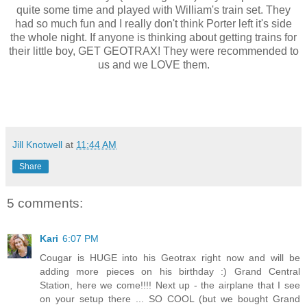
quite some time and played with William's train set. They
had so much fun and I really don't think Porter left it's side
the whole night. If anyone is thinking about getting trains for
their little boy, GET GEOTRAX! They were recommended to
us and we LOVE them.
Jill Knotwell
at
11:44 AM
Share
5 comments:
Kari
6:07 PM
Cougar is HUGE into his Geotrax right now and will be
adding more pieces on his birthday :) Grand Central
Station, here we come!!!! Next up - the airplane that I see
on your setup there ... SO COOL (but we bought Grand