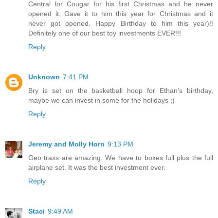
Central for Cougar for his first Christmas and he never
opened it. Gave it to him this year for Christmas and it
never got opened. Happy Birthday to him this year)!!
Definitely one of our best toy investments EVER!!!
Reply
Unknown
7:41 PM
Bry is set on the basketball hoop for Ethan's birthday,
maybe we can invest in some for the holidays ;)
Reply
Jeremy and Molly Horn
9:13 PM
Geo traxs are amazing. We have to boxes full plus the full
airplane set. It was the best investment ever.
Reply
Staci
9:49 AM