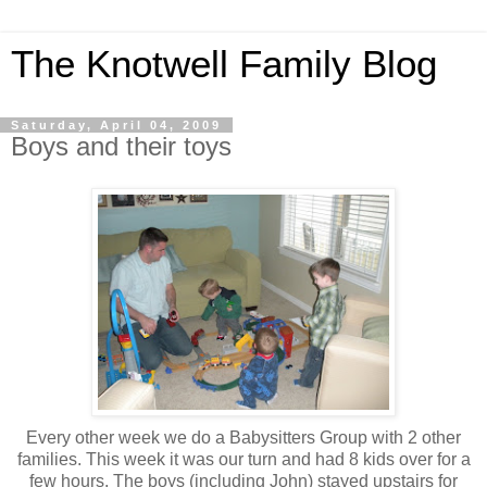
The Knotwell Family Blog
Saturday, April 04, 2009
Boys and their toys
Every other week we do a Babysitters Group with 2 other
families. This week it was our turn and had 8 kids over for a
few hours. The boys (including John) stayed upstairs for