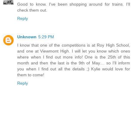
Good to know. I've been shopping around for trains. I'll
check them out.
Reply
Unknown
5:29 PM
I know that one of the competitions is at Roy High School,
and one at Viewmont High. I will let you know which ones
where when I find out more info! One is the 25th of this
month and then the last is the 9th of May.... so I'll inform
you when I find out all the details ;) Kylie would love for
them to come!
Reply