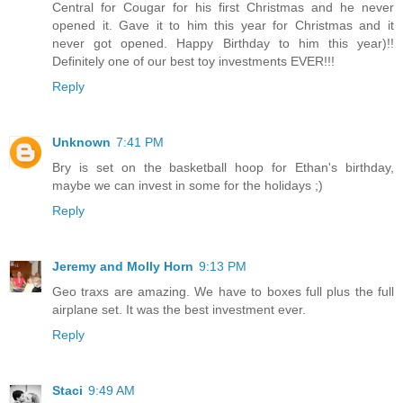
Central for Cougar for his first Christmas and he never
opened it. Gave it to him this year for Christmas and it
never got opened. Happy Birthday to him this year)!!
Definitely one of our best toy investments EVER!!!
Reply
Unknown
7:41 PM
Bry is set on the basketball hoop for Ethan's birthday,
maybe we can invest in some for the holidays ;)
Reply
Jeremy and Molly Horn
9:13 PM
Geo traxs are amazing. We have to boxes full plus the full
airplane set. It was the best investment ever.
Reply
Staci
9:49 AM