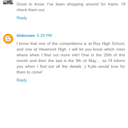
Good to know. I've been shopping around for trains. I'll
check them out.
Reply
Unknown
5:29 PM
I know that one of the competitions is at Roy High School,
and one at Viewmont High. I will let you know which ones
where when I find out more info! One is the 25th of this
month and then the last is the 9th of May.... so I'll inform
you when I find out all the details ;) Kylie would love for
them to come!
Reply