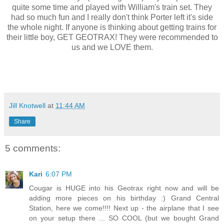
quite some time and played with William's train set. They
had so much fun and I really don't think Porter left it's side
the whole night. If anyone is thinking about getting trains for
their little boy, GET GEOTRAX! They were recommended to
us and we LOVE them.
Jill Knotwell
at
11:44 AM
Share
5 comments:
Kari
6:07 PM
Cougar is HUGE into his Geotrax right now and will be
adding more pieces on his birthday :) Grand Central
Station, here we come!!!! Next up - the airplane that I see
on your setup there ... SO COOL (but we bought Grand