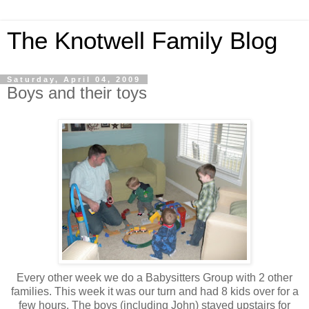
The Knotwell Family Blog
Saturday, April 04, 2009
Boys and their toys
Every other week we do a Babysitters Group with 2 other
families. This week it was our turn and had 8 kids over for a
few hours. The boys (including John) stayed upstairs for