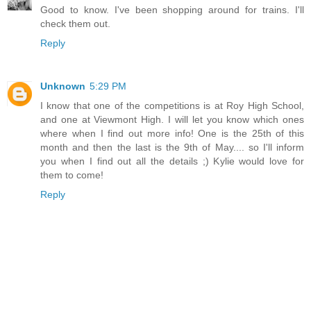
Good to know. I've been shopping around for trains. I'll
check them out.
Reply
Unknown
5:29 PM
I know that one of the competitions is at Roy High School,
and one at Viewmont High. I will let you know which ones
where when I find out more info! One is the 25th of this
month and then the last is the 9th of May.... so I'll inform
you when I find out all the details ;) Kylie would love for
them to come!
Reply