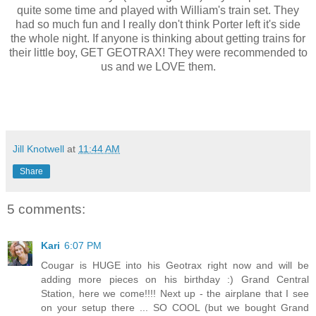
quite some time and played with William's train set. They
had so much fun and I really don't think Porter left it's side
the whole night. If anyone is thinking about getting trains for
their little boy, GET GEOTRAX! They were recommended to
us and we LOVE them.
Jill Knotwell
at
11:44 AM
Share
5 comments:
Kari
6:07 PM
Cougar is HUGE into his Geotrax right now and will be
adding more pieces on his birthday :) Grand Central
Station, here we come!!!! Next up - the airplane that I see
on your setup there ... SO COOL (but we bought Grand