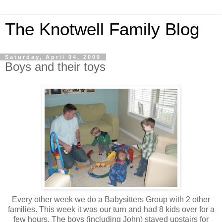
The Knotwell Family Blog
Saturday, April 04, 2009
Boys and their toys
Every other week we do a Babysitters Group with 2 other
families. This week it was our turn and had 8 kids over for a
few hours. The boys (including John) stayed upstairs for