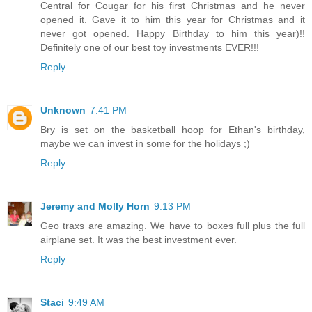
Central for Cougar for his first Christmas and he never
opened it. Gave it to him this year for Christmas and it
never got opened. Happy Birthday to him this year)!!
Definitely one of our best toy investments EVER!!!
Reply
Unknown
7:41 PM
Bry is set on the basketball hoop for Ethan's birthday,
maybe we can invest in some for the holidays ;)
Reply
Jeremy and Molly Horn
9:13 PM
Geo traxs are amazing. We have to boxes full plus the full
airplane set. It was the best investment ever.
Reply
Staci
9:49 AM