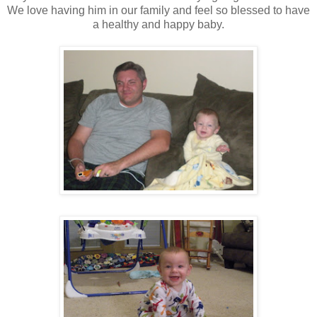
We love having him in our family and feel so blessed to have
a healthy and happy baby.