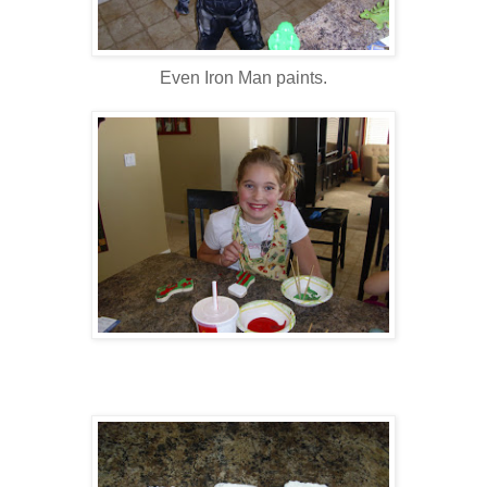
Even Iron Man paints.