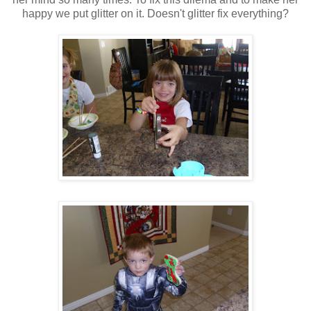
happy we put glitter on it. Doesn't glitter fix everything?