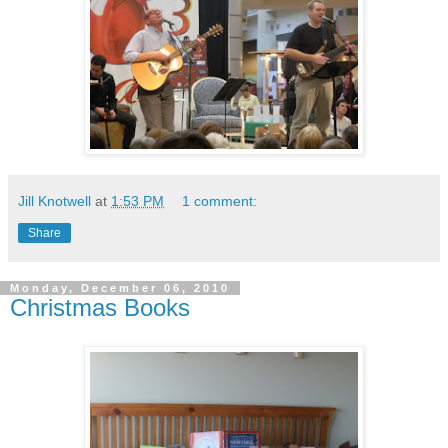
Jill Knotwell
at
1:53 PM
1 comment:
Share
Monday, December 06, 2010
Christmas Books