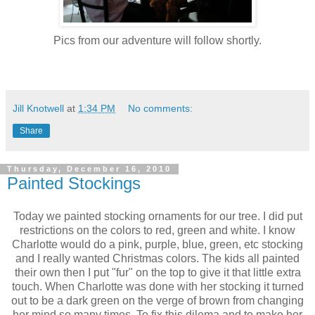
Pics from our adventure will follow shortly.
Jill Knotwell
at
1:34 PM
No comments:
Share
Thursday, December 16, 2010
Painted Stockings
Today we painted stocking ornaments for our tree. I did put
restrictions on the colors to red, green and white. I know
Charlotte would do a pink, purple, blue, green, etc stocking
and I really wanted Christmas colors. The kids all painted
their own then I put "fur" on the top to give it that little extra
touch. When Charlotte was done with her stocking it turned
out to be a dark green on the verge of brown from changing
her mind so many times. To fix this dilema and to make her