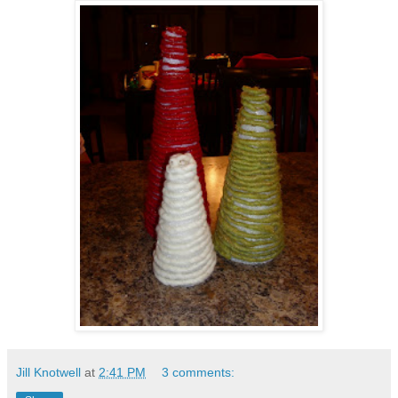
Jill Knotwell
at
2:41 PM
3 comments: