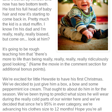
now has two bottom teeth.
He lost his full head of baby
hair and now it's starting to
come back in. Pretty much
the kid is a stud muffin. I
know I'm his dad and I'm
really, really, really biased,
but come on... look at him?
It's going to be rough
teaching him that "there's
more to life than being really, really, really, really ridiculously
good looking." (Name the movie in the comment section for
additional bonus points).
We're excited for little Hewstie to have his first Christmas.
We've decided to just give him a box, a bow and some
peppermint ice cream. That ought to about do him in for the
season. We've been trying to predict what sizes he will wear
during the really cold parts of our winter here and we've
decided that since he's 95% in ever category, we're
advancing his clothes size to 12 months! Hope you're all