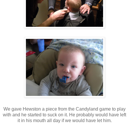
We gave Hewston a piece from the Candyland game to play
with and he started to suck on it. He probably would have left
it in his mouth all day if we would have let him.