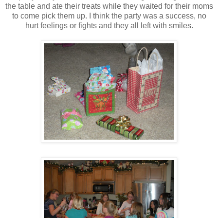
the table and ate their treats while they waited for their moms
to come pick them up. I think the party was a success, no
hurt feelings or fights and they all left with smiles.