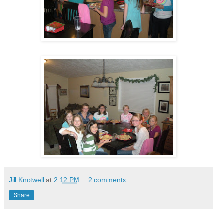
Jill Knotwell
at
2:12 PM
2 comments:
Share