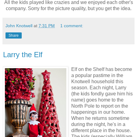
All the kids played like crazies and we enjoyed each other's
company. Sorry for the picture quality, but you get the idea.
John Knotwell
at
7:31 PM
1 comment:
Share
Larry the Elf
Elf on the Shelf has become
a popular pastime in the
Knotwell household this
season. Each night, Larry
(the kids fondly gave him his
name) goes home to the
North Pole to report on the
happenings in our home.
When he returns sometime
during the night, he's in a
different place in the house.
The kids (especially William