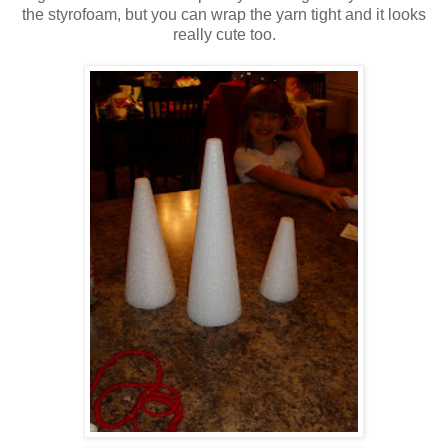
the styrofoam, but you can wrap the yarn tight and it looks
really cute too.