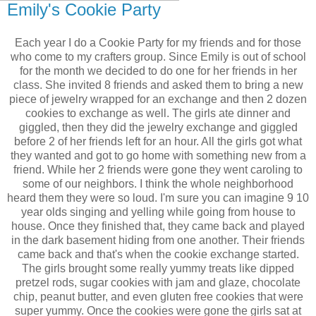
Emily's Cookie Party
Each year I do a Cookie Party for my friends and for those
who come to my crafters group. Since Emily is out of school
for the month we decided to do one for her friends in her
class. She invited 8 friends and asked them to bring a new
piece of jewelry wrapped for an exchange and then 2 dozen
cookies to exchange as well. The girls ate dinner and
giggled, then they did the jewelry exchange and giggled
before 2 of her friends left for an hour. All the girls got what
they wanted and got to go home with something new from a
friend. While her 2 friends were gone they went caroling to
some of our neighbors. I think the whole neighborhood
heard them they were so loud. I'm sure you can imagine 9 10
year olds singing and yelling while going from house to
house. Once they finished that, they came back and played
in the dark basement hiding from one another. Their friends
came back and that's when the cookie exchange started.
The girls brought some really yummy treats like dipped
pretzel rods, sugar cookies with jam and glaze, chocolate
chip, peanut butter, and even gluten free cookies that were
super yummy. Once the cookies were gone the girls sat at