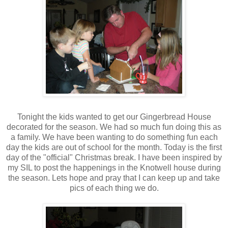
Tonight the kids wanted to get our Gingerbread House
decorated for the season. We had so much fun doing this as
a family. We have been wanting to do something fun each
day the kids are out of school for the month. Today is the first
day of the "official" Christmas break. I have been inspired by
my SIL to post the happenings in the Knotwell house during
the season. Lets hope and pray that I can keep up and take
pics of each thing we do.