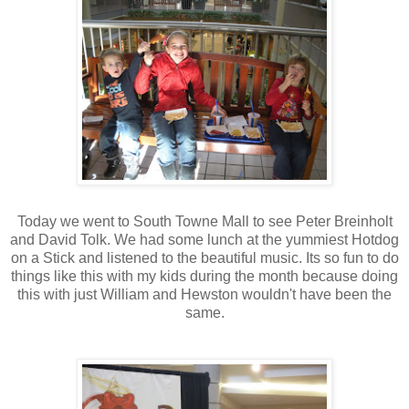
Today we went to South Towne Mall to see Peter Breinholt
and David Tolk. We had some lunch at the yummiest Hotdog
on a Stick and listened to the beautiful music. Its so fun to do
things like this with my kids during the month because doing
this with just William and Hewston wouldn't have been the
same.