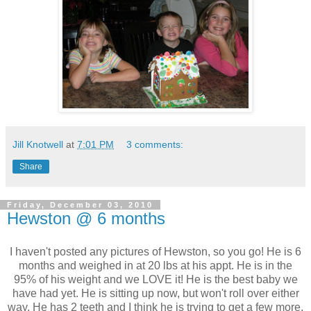
Jill Knotwell
at
7:01 PM
3 comments:
Share
Friday, December 03, 2010
Hewston @ 6 months
I haven't posted any pictures of Hewston, so you go! He is 6
months and weighed in at 20 lbs at his appt. He is in the
95% of his weight and we LOVE it! He is the best baby we
have had yet. He is sitting up now, but won't roll over either
way. He has 2 teeth and I think he is trying to get a few more.