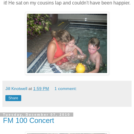
it! He sat on my cousins lap and couldn't have been happier.
Jill Knotwell
at
1:59 PM
1 comment:
Share
Tuesday, December 07, 2010
FM 100 Concert