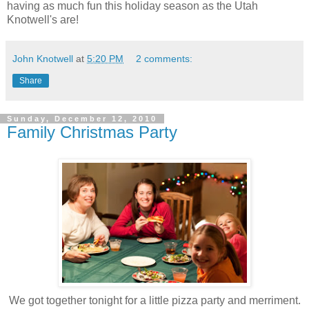
having as much fun this holiday season as the Utah
Knotwell's are!
John Knotwell
at
5:20 PM
2 comments:
Share
Sunday, December 12, 2010
Family Christmas Party
We got together tonight for a little pizza party and merriment.