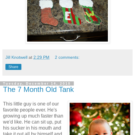
Jill Knotwell
at
2:29 PM
2 comments:
Share
Tuesday, December 14, 2010
The 7 Month Old Tank
This little guy is one of our
favorite people ever. He's
growing up much faster than
we'd like. He can sit up, put
his sucker in his mouth and
take it out all by himself and