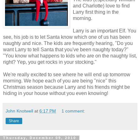
and Charlotte) love to find
Larry first thing in the
morning.
Larry is an important Elf. You
see, his job is to let Santa know which one of us has been
naughty and nice. The kids are frequently hearing, "Do you
want Larry to tell Santa that you've been naughty today?"
"You know what happens to kids who are on the naughty list,
right? Yep, you get rocks in your stocking."
We're really excited to see where he will end up tomorrow
morning. We hope each of you are being "nice" this
Christmas season because Larry and his friends might be
hiding in your house without you even knowing!
John Knotwell
at
6:17 PM
1 comment:
Share
Thursday, December 09, 2010