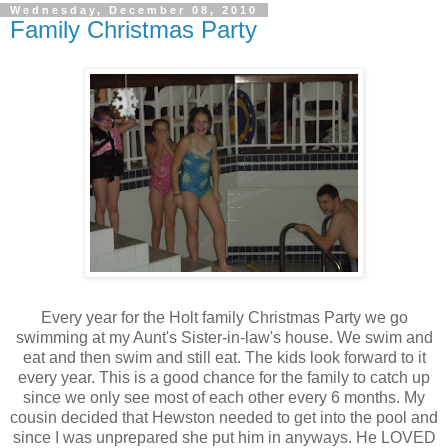
Wednesday, December 08, 2010
Family Christmas Party
Every year for the Holt family Christmas Party we go
swimming at my Aunt's Sister-in-law's house. We swim and
eat and then swim and still eat. The kids look forward to it
every year. This is a good chance for the family to catch up
since we only see most of each other every 6 months. My
cousin decided that Hewston needed to get into the pool and
since I was unprepared she put him in anyways. He LOVED