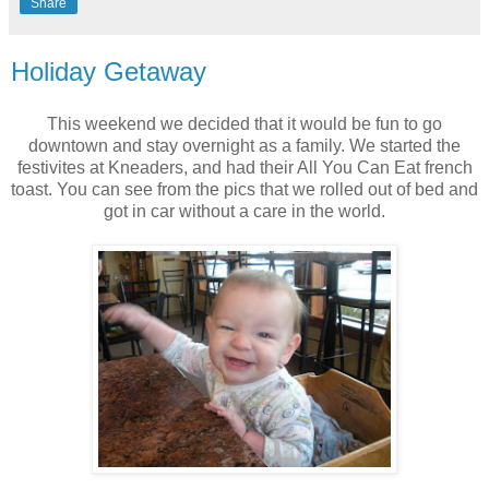
Share
Holiday Getaway
This weekend we decided that it would be fun to go
downtown and stay overnight as a family. We started the
festivites at Kneaders, and had their All You Can Eat french
toast. You can see from the pics that we rolled out of bed and
got in car without a care in the world.