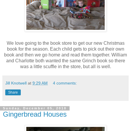
We love going to the book store to get our new Christmas
book for the season. Each child gets to pick out their own
book and then we go home and read them together. William
and Charlotte both wanted the same Grinch book so there
was a little scuffle in the store, but all is well.
Jill Knotwell
at
9:29 AM
4 comments:
Share
Sunday, December 05, 2010
Gingerbread Houses