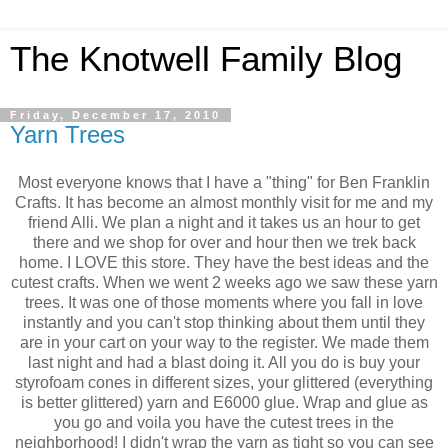
The Knotwell Family Blog
Friday, December 17, 2010
Yarn Trees
Most everyone knows that I have a "thing" for Ben Franklin
Crafts. It has become an almost monthly visit for me and my
friend Alli. We plan a night and it takes us an hour to get
there and we shop for over and hour then we trek back
home. I LOVE this store. They have the best ideas and the
cutest crafts. When we went 2 weeks ago we saw these yarn
trees. It was one of those moments where you fall in love
instantly and you can't stop thinking about them until they
are in your cart on your way to the register. We made them
last night and had a blast doing it. All you do is buy your
styrofoam cones in different sizes, your glittered (everything
is better glittered) yarn and E6000 glue. Wrap and glue as
you go and voila you have the cutest trees in the
neighborhood! I didn't wrap the yarn as tight so you can see