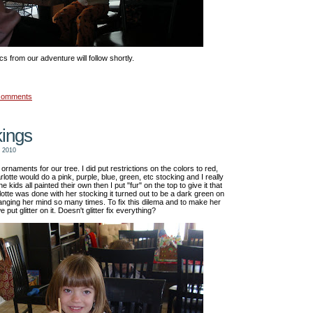
cs from our adventure will follow shortly.
comments
kings
 2010
rnaments for our tree. I did put restrictions on the colors to red,
otte would do a pink, purple, blue, green, etc stocking and I really
kids all painted their own then I put "fur" on the top to give it that
lotte was done with her stocking it turned out to be a dark green on
nging her mind so many times. To fix this dilema and to make her
put glitter on it. Doesn't glitter fix everything?