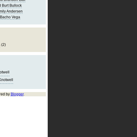
 Burt Bullock
mily Andersen
 Bacho Vega
s
(2)
notwell
Knotwell
red by
Blogger
.