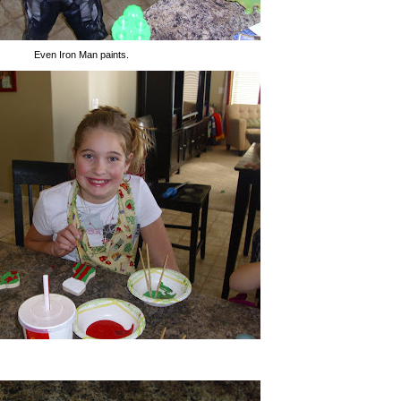
Even Iron Man paints.