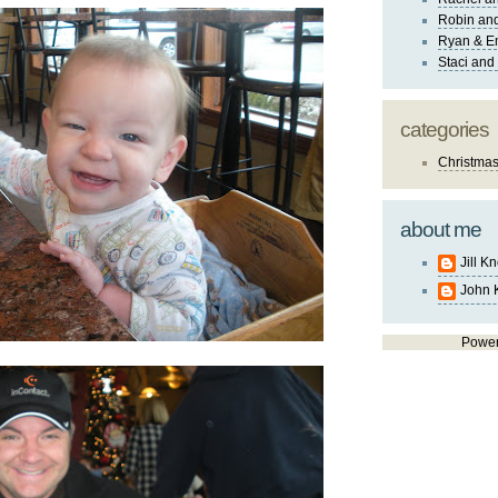
Robin and
Ryan & E
Staci and
categories
Christma
about me
Jill K
John 
Powe