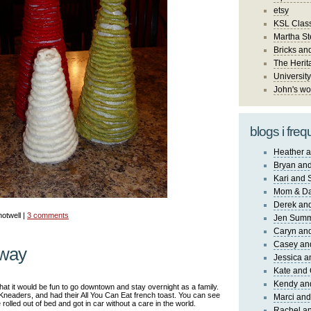
etsy
KSL Class
Martha St
Bricks an
The Herit
University
John's wo
blogs i freq
Heather a
Bryan and
Kari and 
Mom & Da
Derek and
notwell |
3 comments
Jen Sum
Caryn an
Casey an
away
Jessica 
Kate and 
Kendy an
t it would be fun to go downtown and stay overnight as a family.
 Kneaders, and had their All You Can Eat french toast. You can see
Marci and
 rolled out of bed and got in car without a care in the world.
Rachel an