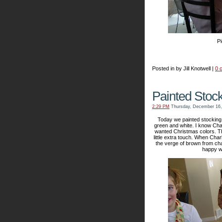
Pi
Posted in by Jill Knotwell |
0 
Painted Stoc
2:29 PM
Thursday, December 16,
Today we painted stocking o
green and white. I know Charl
wanted Christmas colors. The 
little extra touch. When Char
the verge of brown from cha
happy we 