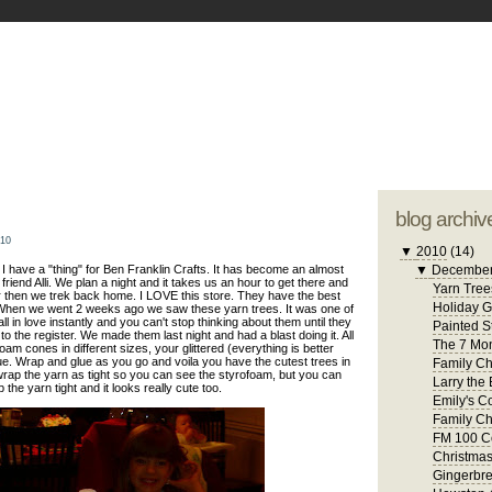
blogger tem
otwell Family Blog
A free, dirty but
design by
studi
blog archiv
010
▼
2010
(14)
 have a "thing" for Ben Franklin Crafts. It has become an almost
▼
Decembe
friend Alli. We plan a night and it takes us an hour to get there and
Yarn Tree
 then we trek back home. I LOVE this store. They have the best
Holiday 
. When we went 2 weeks ago we saw these yarn trees. It was one of
 in love instantly and you can't stop thinking about them until they
Painted S
to the register. We made them last night and had a blast doing it. All
The 7 Mon
am cones in different sizes, your glittered (everything is better
ue. Wrap and glue as you go and voila you have the cutest trees in
Family Ch
 wrap the yarn as tight so you can see the styrofoam, but you can
Larry the 
 the yarn tight and it looks really cute too.
Emily's C
Family Ch
FM 100 C
Christma
Gingerbr