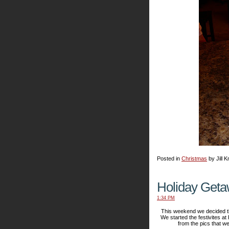
Posted in
Christmas
by Jill K
Holiday Get
1:34 PM
This weekend we decided tha
We started the festivites at
from the pics that we