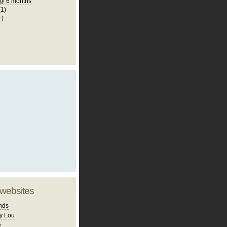
@ 6 months
(1)
1)
 websites
nds
y Lou
e