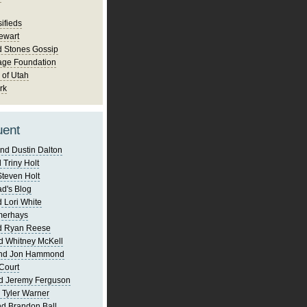
ifieds
ewart
d Stones Gossip
age Foundation
 of Utah
rk
uent
nd Dustin Dalton
 Triny Holt
Steven Holt
d's Blog
 Lori White
merhays
d Ryan Reese
d Whitney McKell
and Jon Hammond
Court
d Jeremy Ferguson
 Tyler Warner
d Brandon Ball