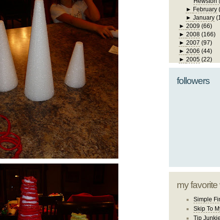
Hewston 
►
February
►
January
(
►
2009
(66)
►
2008
(166)
►
2007
(97)
►
2006
(44)
►
2005
(22)
followers
my favorite
Simple Fi
Skip To M
Tip Junki