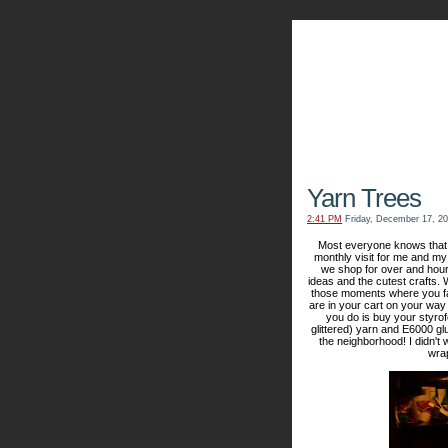
The Kn
Yarn Trees
2:41 PM
Friday, December 17, 2
Most everyone knows that I
monthly visit for me and my 
we shop for over and hour
ideas and the cutest crafts
those moments where you fall
are in your cart on your way 
you do is buy your styrofo
glittered) yarn and E6000 gl
the neighborhood! I didn't
wrap