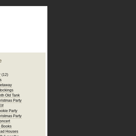
plate
 clean
blogger template
o ST
from blogcrowds.
e
r
(12)
s
Getaway
tockings
th Old Tank
ristmas Party
Elf
ookie Party
ristmas Party
oncert
s Books
ead Houses