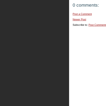
0 comments:
Post a Comment
Newer Post
Subscribe to:
Post Comment