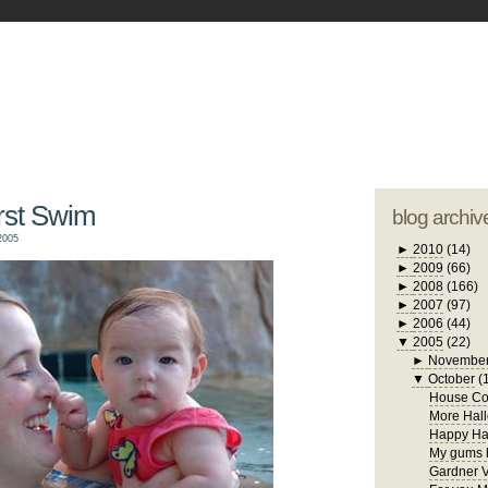
blogger tem
otwell Family Blog
A free, dirty but
design by
studi
irst Swim
blog archiv
2005
►
2010
(14)
►
2009
(66)
►
2008
(166)
►
2007
(97)
►
2006
(44)
▼
2005
(22)
►
Novembe
▼
October
(
House Con
More Hall
Happy Ha
My gums h
Gardner V