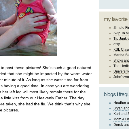
my favorite
Simple Fi
Skip To M
Tip Junki
etsy
KSL Class
Martha St
Bricks an
The Herit
to post these pictures! She's such a good natured
University
orried that she might be impacted by the warm water.
John's wo
 minute of it. As long as she wasn't too far from
having a good time. In case you are wondering...
 her left leg will most likely remain there for the
blogs i freq
ust a little kiss from our Heavenly Father. The day
Heather a
ere taken, she had the flu. We think that's why she
Bryan and
he pictures.
Kari and 
Mom & Da
Derek and