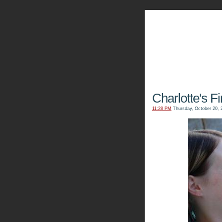
The Kn
Charlotte's F
11:28 PM
Thursday, October 20, 