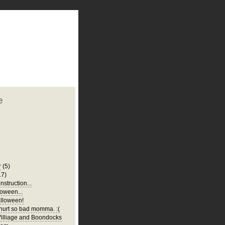
plate
 clean
blogger template
o ST
from blogcrowds.
e
r
(5)
17)
struction...
oween...
lloween!
urt so bad momma. :(
illiage and Boondocks