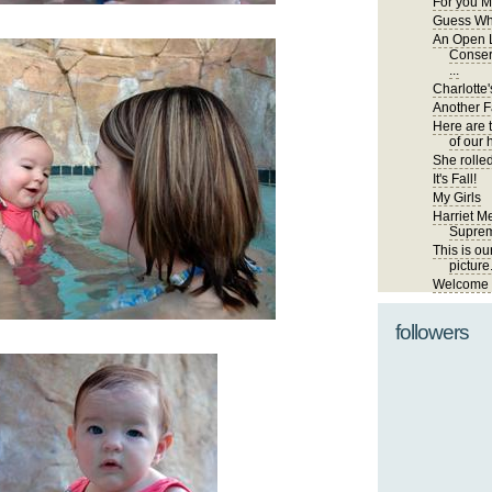
For you M
Guess Wh
An Open L
Conser
...
Charlotte'
Another Fa
Here are 
of our 
She rolled
It's Fall!
My Girls
Harriet Me
Suprem
This is ou
picture
Welcome t
followers