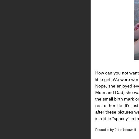
How can you not want 
little girl. We were w
Nope, she enjoyed ever
Mom and Dad, she was 
the small birth mark on
rest of her life. It's j
after these pictures w
is a little "spacey" in t
Posted in by John Knotwell |