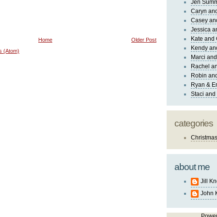
Jen Sum
Caryn an
Casey an
Jessica 
Kate and 
Home
Older Post
Kendy an
s (Atom)
Marci and
Rachel an
Robin and
Ryan & E
Staci and
categories
Christma
about me
Jill K
John 
Powe