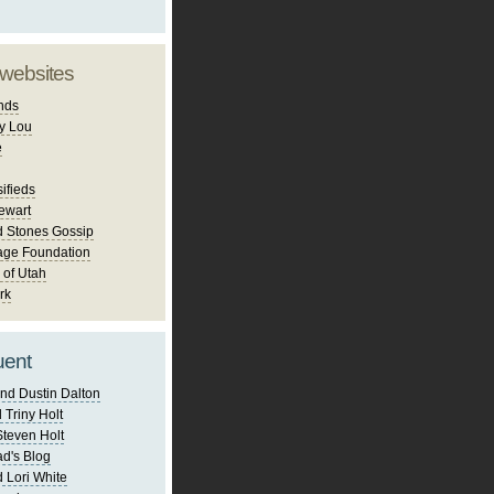
 websites
nds
y Lou
e
ifieds
ewart
d Stones Gossip
age Foundation
 of Utah
rk
uent
nd Dustin Dalton
 Triny Holt
Steven Holt
d's Blog
 Lori White