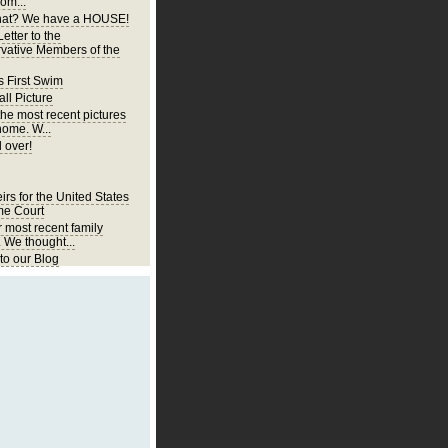
om...
at? We have a HOUSE!
etter to the
vative Members of the
s First Swim
ll Picture
the most recent pictures
home. W...
 over!
irs for the United States
e Court
r most recent family
. We thought...
o our Blog