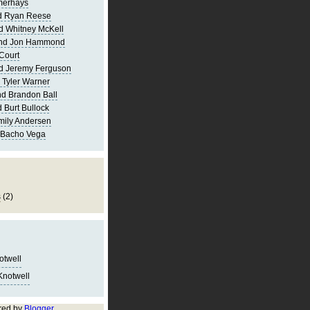
merhays
d Ryan Reese
d Whitney McKell
and Jon Hammond
Court
d Jeremy Ferguson
 Tyler Warner
d Brandon Ball
 Burt Bullock
mily Andersen
 Bacho Vega
s
(2)
notwell
Knotwell
red by
Blogger
.