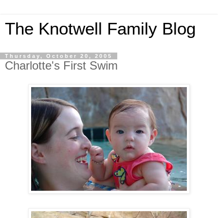
The Knotwell Family Blog
Thursday, October 20, 2005
Charlotte's First Swim