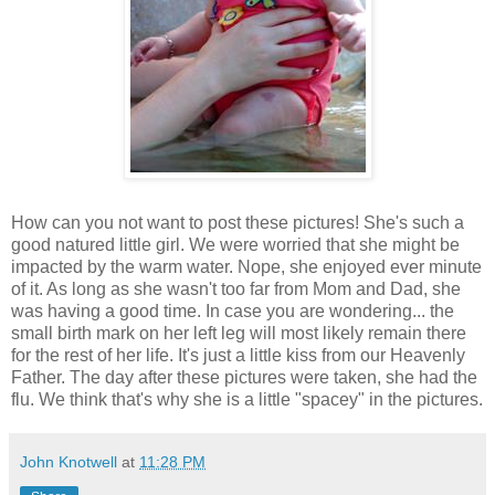
How can you not want to post these pictures! She's such a
good natured little girl. We were worried that she might be
impacted by the warm water. Nope, she enjoyed ever minute
of it. As long as she wasn't too far from Mom and Dad, she
was having a good time. In case you are wondering... the
small birth mark on her left leg will most likely remain there
for the rest of her life. It's just a little kiss from our Heavenly
Father. The day after these pictures were taken, she had the
flu. We think that's why she is a little "spacey" in the pictures.
John Knotwell
at
11:28 PM