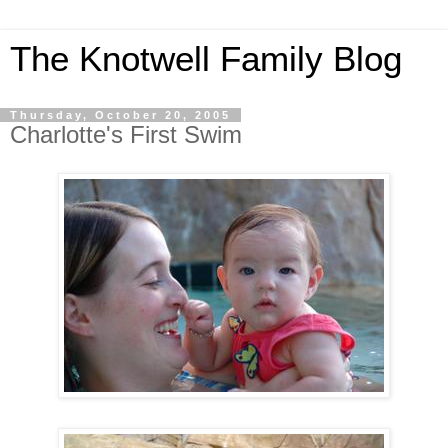
The Knotwell Family Blog
Thursday, October 20, 2005
Charlotte's First Swim