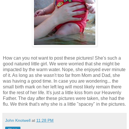
How can you not want to post these pictures! She's such a
good natured little girl. We were worried that she might be
impacted by the warm water. Nope, she enjoyed ever minute
of it. As long as she wasn't too far from Mom and Dad, she
was having a good time. In case you are wondering... the
small birth mark on her left leg will most likely remain there
for the rest of her life. It's just a little kiss from our Heavenly
Father. The day after these pictures were taken, she had the
flu. We think that's why she is a little "spacey" in the pictures.
John Knotwell
at
11:28 PM