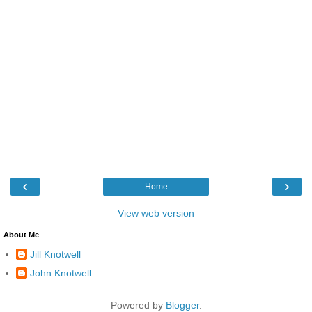
‹
›
Home
View web version
About Me
Jill Knotwell
John Knotwell
Powered by
Blogger
.