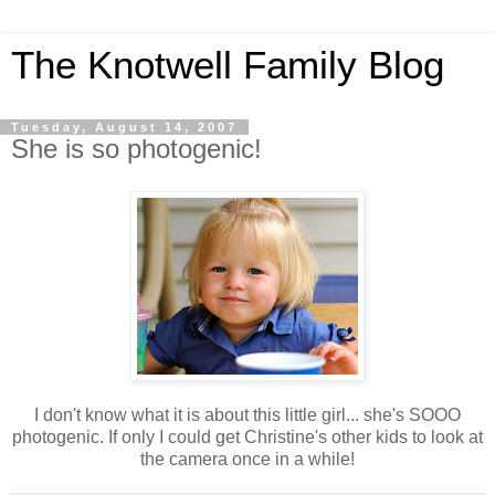
The Knotwell Family Blog
Tuesday, August 14, 2007
She is so photogenic!
I don't know what it is about this little girl... she's SOOO
photogenic. If only I could get Christine's other kids to look at
the camera once in a while!