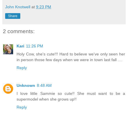
John Knotwell
at
9:23 PM
Share
2 comments:
Kari
11:26 PM
Holy Cow, she's cute!!! Hard to believe we've only seen her
in person those few days when we were in town last fall ....
Reply
Unknown
8:48 AM
I love little Sammie so cute!! She must want to be a
supermodel when she grows up!!
Reply