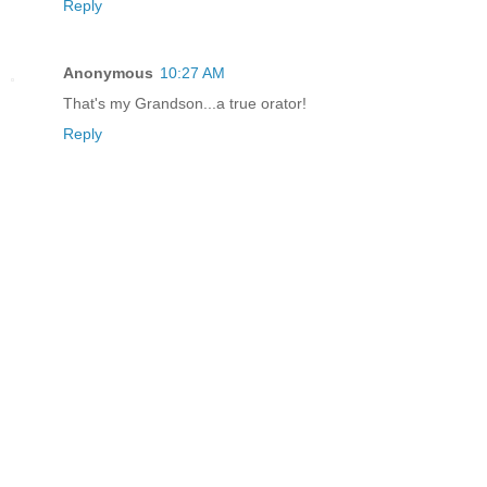
Reply
Anonymous
10:27 AM
That's my Grandson...a true orator!
Reply