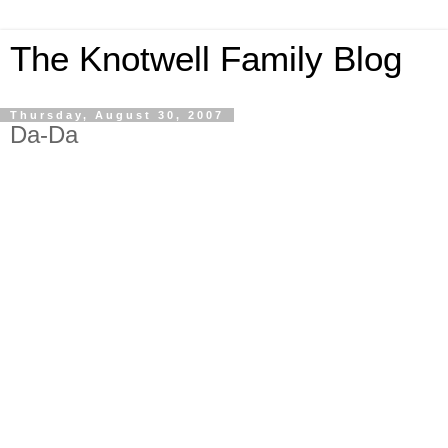
The Knotwell Family Blog
Thursday, August 30, 2007
Da-Da