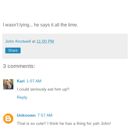
I wasn't lying... he says it all the time.
John Knotwell
at
11:00 PM
Share
3 comments:
Kari
1:07 AM
I could seriously eat him up!!
Reply
Unknown
7:57 AM
That is so cute!! I think he has a thing for yah John!