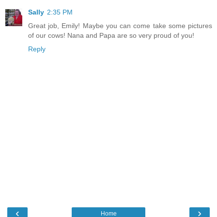
Sally
2:35 PM
Great job, Emily! Maybe you can come take some pictures
of our cows! Nana and Papa are so very proud of you!
Reply
‹
›
Home