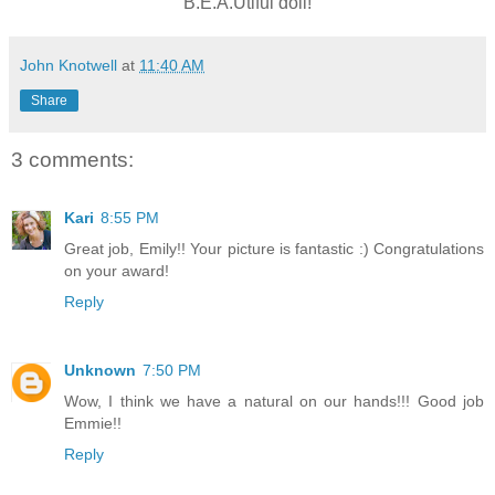
B.E.A.Utiful doll!
John Knotwell
at
11:40 AM
Share
3 comments:
Kari
8:55 PM
Great job, Emily!! Your picture is fantastic :) Congratulations
on your award!
Reply
Unknown
7:50 PM
Wow, I think we have a natural on our hands!!! Good job
Emmie!!
Reply