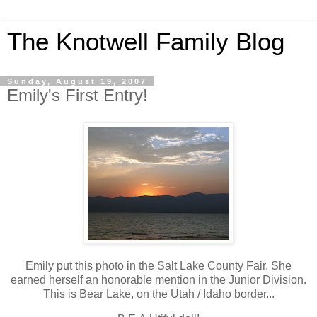
The Knotwell Family Blog
Sunday, August 19, 2007
Emily's First Entry!
Emily put this photo in the Salt Lake County Fair. She
earned herself an honorable mention in the Junior Division.
This is Bear Lake, on the Utah / Idaho border...