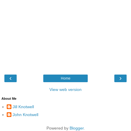
‹
›
Home
View web version
About Me
Jill Knotwell
John Knotwell
Powered by
Blogger
.