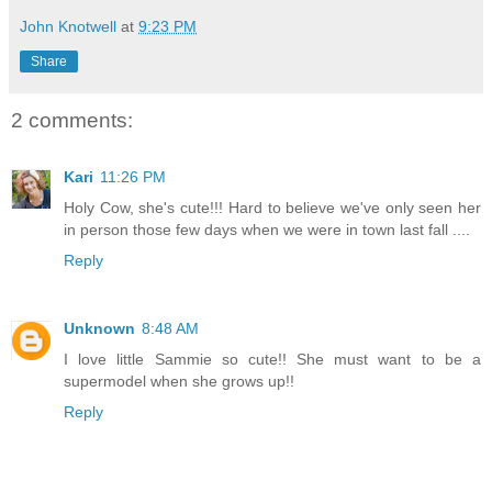
John Knotwell
at
9:23 PM
Share
2 comments:
Kari
11:26 PM
Holy Cow, she's cute!!! Hard to believe we've only seen her
in person those few days when we were in town last fall ....
Reply
Unknown
8:48 AM
I love little Sammie so cute!! She must want to be a
supermodel when she grows up!!
Reply