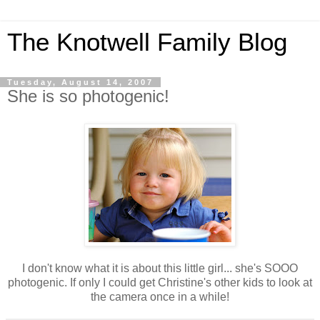
The Knotwell Family Blog
Tuesday, August 14, 2007
She is so photogenic!
I don't know what it is about this little girl... she's SOOO
photogenic. If only I could get Christine's other kids to look at
the camera once in a while!