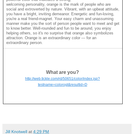
welcoming personality, orange is the mark of people who are
social and extroverted by nature. Vibrant, with an upbeat attitude,
you have a bright, inviting demeanor. Energetic and fun-loving,
you're a real friend-magnet. Your easy charm and unassuming
manner make you the sort of person people want to meet and get
to know better. Well-rounded and fun to be around, you enjoy
helping others, so it's no surprise that orange also symbolizes
attraction. Orange is an extraordinary color — for an
extraordinary person.
What are you?
http://web.tickle.com/rd/50651/color/index.jsp?
testname=colorogt&resultid=D
Jill Knotwell
at
4:29 PM