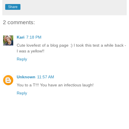
Share
2 comments:
Kari
7:18 PM
Cute lovefest of a blog page :) I took this test a while back -
I was a yellow!!
Reply
Unknown
11:57 AM
You to a T!!! You have an infectious laugh!
Reply