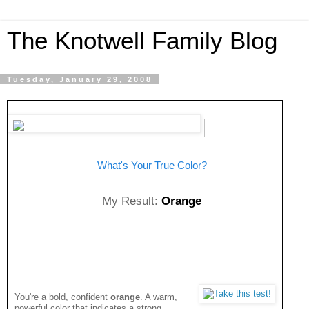
The Knotwell Family Blog
Tuesday, January 29, 2008
What's Your True Color?
My Result:
Orange
You're a bold, confident
orange
. A warm,
powerful color that indicates a strong,