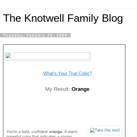
The Knotwell Family Blog
Tuesday, January 29, 2008
What's Your True Color?
My Result:
Orange
You're a bold, confident
orange
. A warm,
powerful color that indicates a strong,