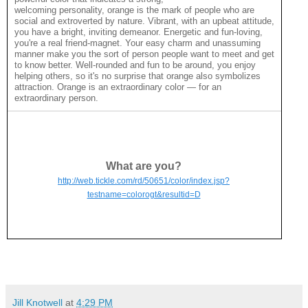
welcoming personality, orange is the mark of people who are
social and extroverted by nature. Vibrant, with an upbeat attitude,
you have a bright, inviting demeanor. Energetic and fun-loving,
you're a real friend-magnet. Your easy charm and unassuming
manner make you the sort of person people want to meet and get
to know better. Well-rounded and fun to be around, you enjoy
helping others, so it's no surprise that orange also symbolizes
attraction. Orange is an extraordinary color — for an
extraordinary person.
What are you?
http://web.tickle.com/rd/50651/color/index.jsp?
testname=colorogt&resultid=D
Jill Knotwell
at
4:29 PM