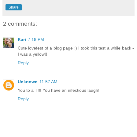
Share
2 comments:
Kari
7:18 PM
Cute lovefest of a blog page :) I took this test a while back -
I was a yellow!!
Reply
Unknown
11:57 AM
You to a T!!! You have an infectious laugh!
Reply