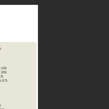
plate
 clean
blogger template
o ST
from blogcrowds.
e
r
(16)
r
(20)
13)
r
(17)
)
)