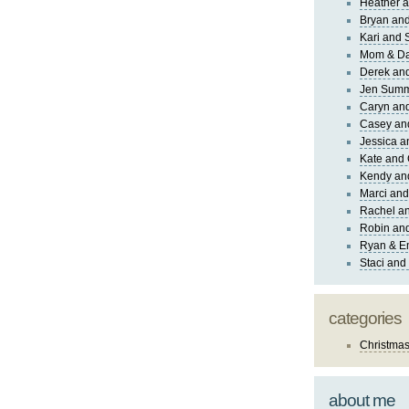
Heather a
Bryan and
Kari and 
Mom & Da
Derek and
Jen Sum
Caryn an
Casey an
Jessica 
Kate and 
Kendy an
Marci and
Rachel an
Robin and
Ryan & E
Staci and
categories
Christma
about me