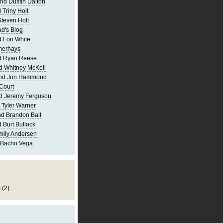
nd Dustin Dalton
 Triny Holt
Steven Holt
d's Blog
 Lori White
merhays
d Ryan Reese
d Whitney McKell
and Jon Hammond
Court
d Jeremy Ferguson
 Tyler Warner
d Brandon Ball
 Burt Bullock
mily Andersen
 Bacho Vega
s
(2)