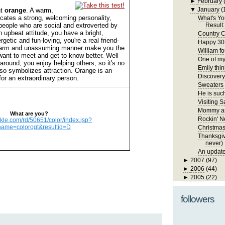
►
February
▼
January
(
nt
orange
. A warm,
dicates a strong, welcoming personality,
What's Yo
people who are social and extroverted by
Result:
n upbeat attitude, you have a bright,
Country C
getic and fun-loving, you're a real friend-
Happy 30t
harm and unassuming manner make you the
William fo
want to meet and get to know better. Well-
One of my 
around, you enjoy helping others, so it's no
Emily thin
lso symbolizes attraction. Orange is an
Discover
for an extraordinary person.
Sweaters
He is such
Visiting S
Mommy an
What are you?
Rockin' N
ickle.com/rd/50651/color/index.jsp?
name=colorogt&resultid=D
Christma
Thanksgivi
never)
An update
►
2007
(97)
►
2006
(44)
►
2005
(22)
followers