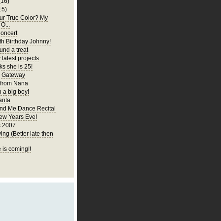
(16)
15)
ur True Color? My
 O...
oncert
h Birthday Johnny!
und a treat
latest projects
ks she is 25!
y Gateway
 from Nana
 a big boy!
anta
d Me Dance Recital
ew Years Eve!
s 2007
ng (Better late then
 is coming!!