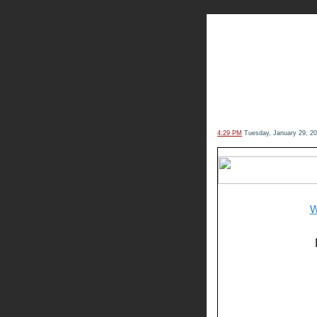
The Kn
4:29 PM
Tuesday, January 29, 2
W