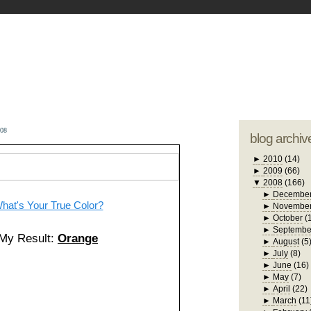
blogger tem
otwell Family Blog
A free, dirty but
design by
studi
008
blog archiv
►
2010
(14)
►
2009
(66)
▼
2008
(166)
►
Decembe
hat's Your True Color?
►
Novembe
►
October
(
►
Septembe
My Result:
Orange
►
August
(5
►
July
(8)
►
June
(16)
►
May
(7)
►
April
(22)
►
March
(11