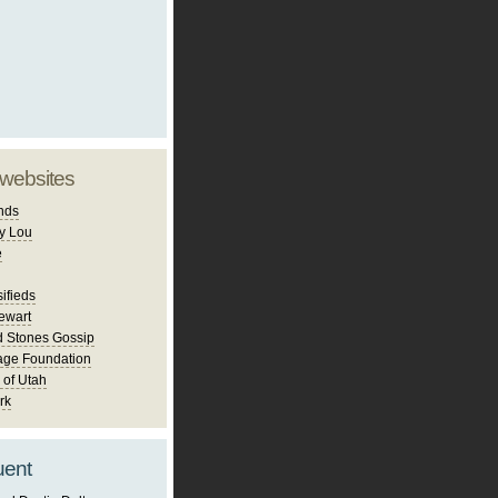
 websites
nds
y Lou
e
ifieds
ewart
d Stones Gossip
age Foundation
 of Utah
rk
uent