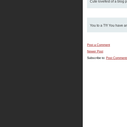
Cute lovefest of a blog pa
You to a T!!! You have a
Post a Comment
Newer Post
Subscribe to:
Post Comment