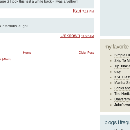
ge :) I took this test a while back - I was a yellow!!
Kari
7:18 PM
n infectious laugh!
Unknown
11:57 AM
my favorite
Home
Older Post
Simple Fi
s (Atom)
Skip To M
Tip Junki
etsy
KSL Class
Martha St
Bricks an
The Herit
University
John's wo
blogs i freq