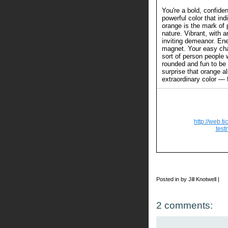
You're a bold, confide
powerful color that in
orange is the mark of 
nature. Vibrant, with a
inviting demeanor. Ener
magnet. Your easy c
sort of person people 
rounded and fun to be 
surprise that orange a
extraordinary color — 
http://web.t
test
Posted in by Jill Knotwell |
2 comments: