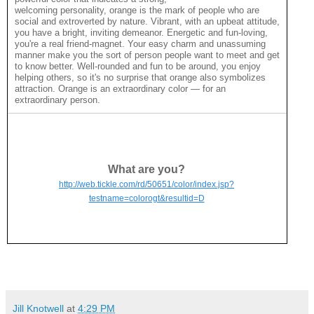
welcoming personality, orange is the mark of people who are
social and extroverted by nature. Vibrant, with an upbeat attitude,
you have a bright, inviting demeanor. Energetic and fun-loving,
you're a real friend-magnet. Your easy charm and unassuming
manner make you the sort of person people want to meet and get
to know better. Well-rounded and fun to be around, you enjoy
helping others, so it's no surprise that orange also symbolizes
attraction. Orange is an extraordinary color — for an
extraordinary person.
What are you?
http://web.tickle.com/rd/50651/color/index.jsp?
testname=colorogt&resultid=D
Jill Knotwell
at
4:29 PM