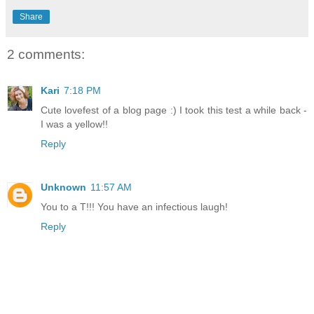
Share
2 comments:
Kari
7:18 PM
Cute lovefest of a blog page :) I took this test a while back -
I was a yellow!!
Reply
Unknown
11:57 AM
You to a T!!! You have an infectious laugh!
Reply