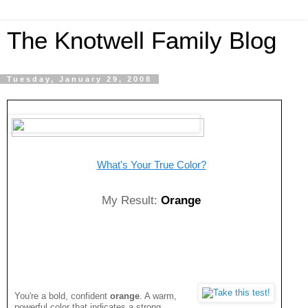
The Knotwell Family Blog
Tuesday, January 29, 2008
What's Your True Color?
My Result:
Orange
You're a bold, confident
orange
. A warm,
powerful color that indicates a strong,