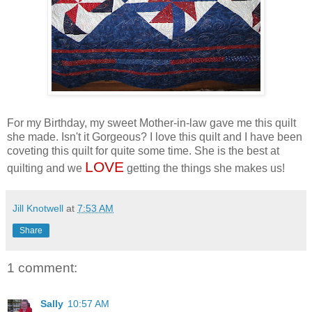
For my Birthday, my sweet Mother-in-law gave me this quilt
she made. Isn't it Gorgeous? I love this quilt and I have been
coveting this quilt for quite some time. She is the best at
LOVE
quilting and we
getting the things she makes us!
Jill Knotwell
at
7:53 AM
Share
1 comment:
Sally
10:57 AM