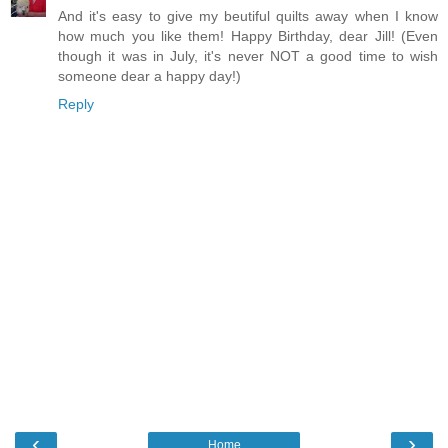
And it's easy to give my beutiful quilts away when I know
how much you like them! Happy Birthday, dear Jill! (Even
though it was in July, it's never NOT a good time to wish
someone dear a happy day!)
Reply
‹
›
Home