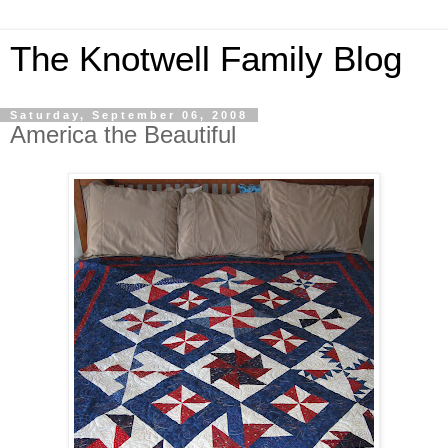
The Knotwell Family Blog
Saturday, September 06, 2008
America the Beautiful