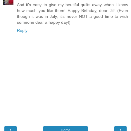
And it's easy to give my beutiful quilts away when I know
how much you like them! Happy Birthday, dear Jill! (Even
though it was in July, it's never NOT a good time to wish
someone dear a happy day!)
Reply
‹
›
Home