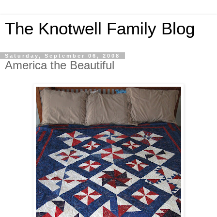
The Knotwell Family Blog
Saturday, September 06, 2008
America the Beautiful