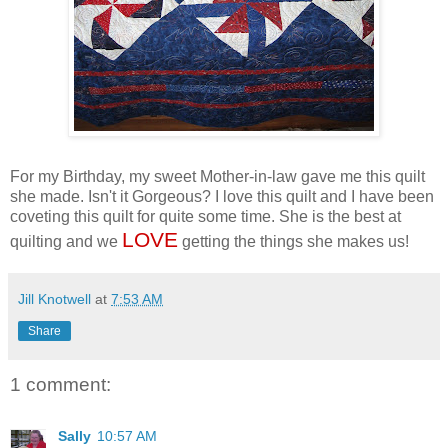
For my Birthday, my sweet Mother-in-law gave me this quilt
she made. Isn't it Gorgeous? I love this quilt and I have been
coveting this quilt for quite some time. She is the best at
LOVE
quilting and we
getting the things she makes us!
Jill Knotwell
at
7:53 AM
Share
1 comment:
Sally
10:57 AM