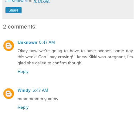
Jill Knotwell
at
8:15 AM
Share
2 comments:
Unknown
8:47 AM
Okay now we're going to have to have scones some day
this week! Can I say craving! I knew Kikki was pregnant, I'm
glad she called to confirm though!
Reply
Windy
5:47 AM
mmmmmmm yummy
Reply