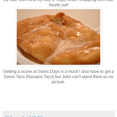
hearts out!
Getting a scone at Swiss Days is a must! I also have to get a
Swiss Taco (Navajoo Taco) but John can't stand them so no
picture.