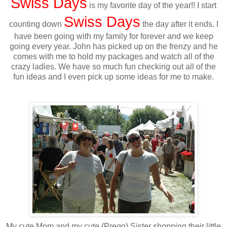
Swiss Days
is my favorite day of the year!! I start
Swiss Days
counting down
the day after it ends. I
have been going with my family for forever and we keep
going every year. John has picked up on the frenzy and he
comes with me to hold my packages and watch all of the
crazy ladies. We have so much fun checking out all of the
fun ideas and I even pick up some ideas for me to make.
My cute Mom and my cute (Prego) Sister shopping their little