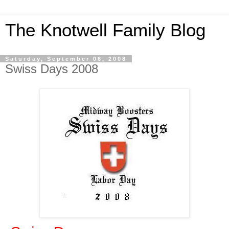
The Knotwell Family Blog
Saturday, September 06, 2008
Swiss Days 2008