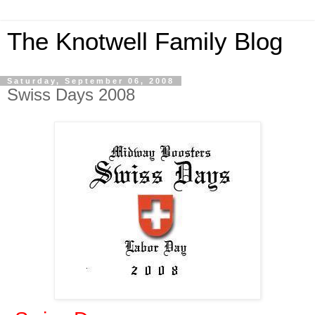
The Knotwell Family Blog
Saturday, September 06, 2008
Swiss Days 2008