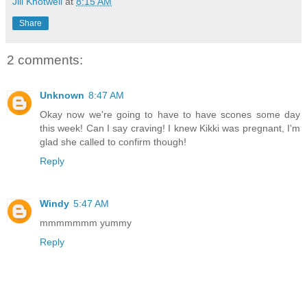
Jill Knotwell
at
8:15 AM
Share
2 comments:
Unknown
8:47 AM
Okay now we're going to have to have scones some day
this week! Can I say craving! I knew Kikki was pregnant, I'm
glad she called to confirm though!
Reply
Windy
5:47 AM
mmmmmmm yummy
Reply