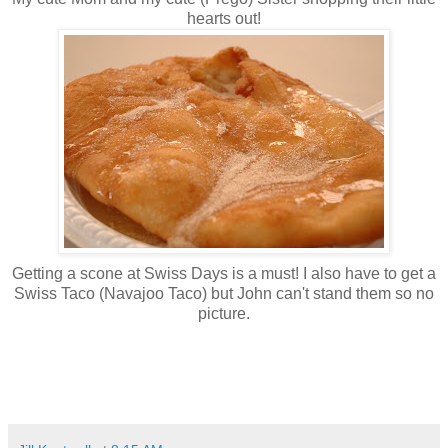
hearts out!
Getting a scone at Swiss Days is a must! I also have to get a
Swiss Taco (Navajoo Taco) but John can't stand them so no
picture.