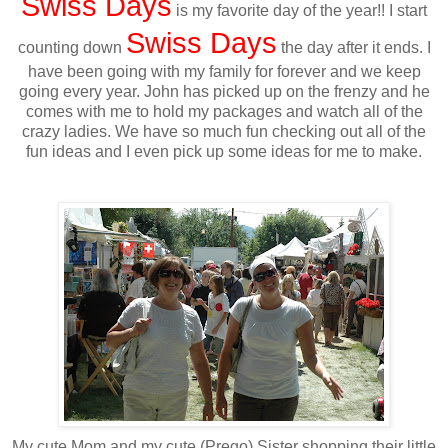
Swiss Days
is my favorite day of the year!! I start
Swiss Days
counting down
the day after it ends. I
have been going with my family for forever and we keep
going every year. John has picked up on the frenzy and he
comes with me to hold my packages and watch all of the
crazy ladies. We have so much fun checking out all of the
fun ideas and I even pick up some ideas for me to make.
My cute Mom and my cute (Prego) Sister shopping their little