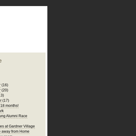
plate
 clean
blogger template
o ST
from blogcrowds.
e
r
(16)
r
(20)
13)
r
(17)
s 18 months!
rk
ung Alumni Race
es at Gardner Village
 away from Home