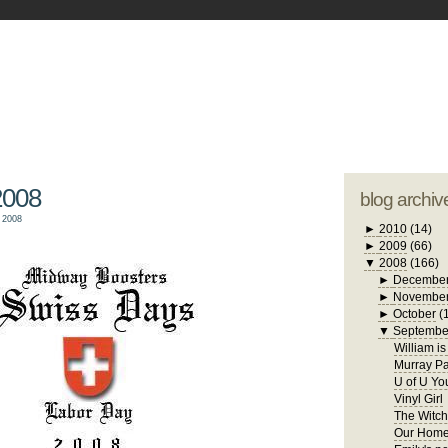
blogger tem
otwell Family Blog
A free, dirty but
design by
studi
2008
blog archiv
 2008
►
2010
(14)
►
2009
(66)
▼
2008
(166)
►
Decembe
►
Novembe
►
October
(
▼
Septembe
William i
Murray Pa
U of U Yo
Vinyl Girl
The Witch
Our Home