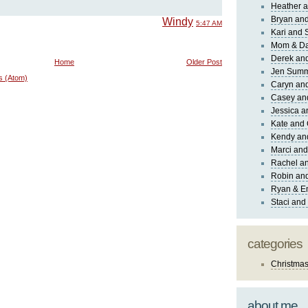
Heather a
Bryan and
Windy
5:47 AM
Kari and 
Mom & Da
Derek and
Home
Older Post
Jen Sum
s (Atom)
Caryn an
Casey an
Jessica 
Kate and 
Kendy an
Marci and
Rachel an
Robin and
Ryan & E
Staci and
categories
Christma
about me