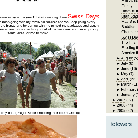
Emily's n
Finally!
Rides at t
Swiss Days
Utah State
avorite day of the year!! I start counting down
May She 
ave been going with my family for forever and we keep going every
n the frenzy and he comes with me to hold my packages and watch
Buddies
ave so much fun checking out all of the fun ideas and I even pick up
Charlotte'
some ideas for me to make.
Swiss Da
The finis
Feeding t
America t
►
August
(5
►
July
(8)
►
June
(16)
►
May
(7)
►
April
(22)
►
March
(11
►
February
►
January
(
►
2007
(97)
►
2006
(44)
►
2005
(22)
y cute (Prego) Sister shopping their little hearts out!
followers