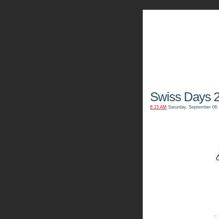
The Kn
Swiss Days 
8:15 AM
Saturday, September 06,