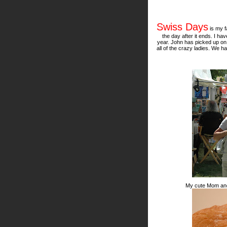
Swiss Days
is my f
the day after it ends. I h
year. John has picked up o
all of the crazy ladies. We h
My cute Mom and m