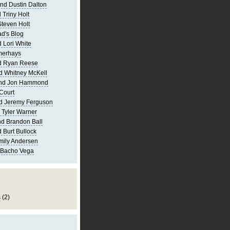
nd Dustin Dalton
 Triny Holt
Steven Holt
d's Blog
 Lori White
merhays
d Ryan Reese
d Whitney McKell
and Jon Hammond
Court
d Jeremy Ferguson
 Tyler Warner
d Brandon Ball
 Burt Bullock
mily Andersen
 Bacho Vega
s
(2)