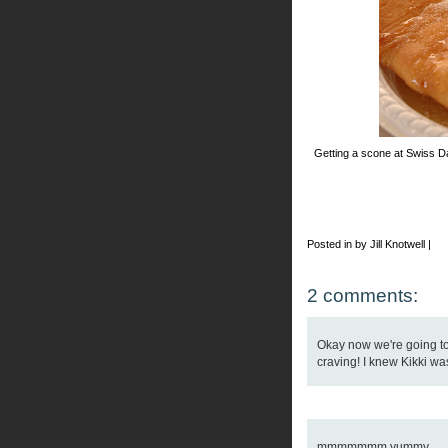
Getting a scone at Swiss Da
Posted in by Jill Knotwell |
2 comments:
Okay now we're going to
craving! I knew Kikki wa
mmmmmmm yummy