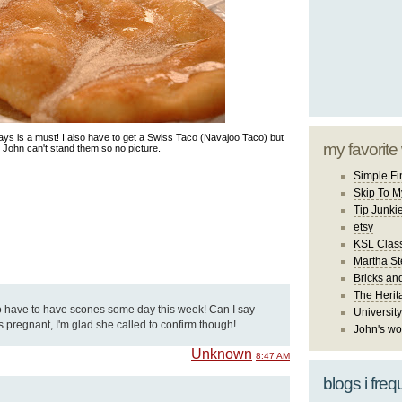
ys is a must! I also have to get a Swiss Taco (Navajoo Taco) but
my favorite
John can't stand them so no picture.
Simple Fi
Skip To M
Tip Junki
etsy
KSL Class
Martha St
Bricks an
The Herit
 have to have scones some day this week! Can I say
University
s pregnant, I'm glad she called to confirm though!
John's wo
Unknown
8:47 AM
blogs i freq