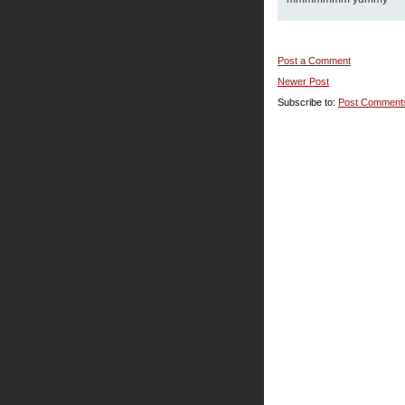
Post a Comment
Newer Post
Subscribe to:
Post Comment