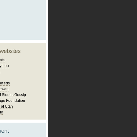
 websites
nds
y Lou
e
ifieds
ewart
d Stones Gossip
age Foundation
 of Utah
rk
uent