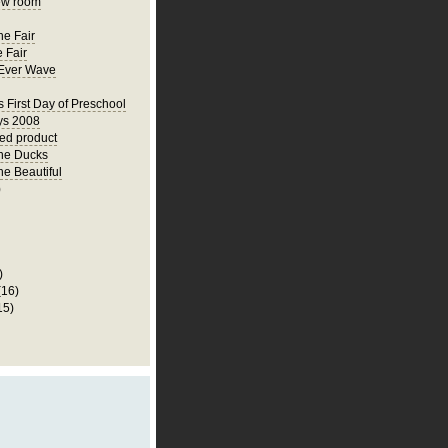
ew room
he Fair
 Fair
Ever Wave
s First Day of Preschool
ys 2008
hed product
he Ducks
he Beautiful
)
)
(16)
15)