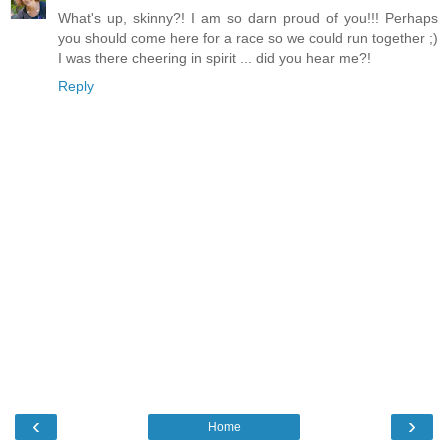
What's up, skinny?! I am so darn proud of you!!! Perhaps
you should come here for a race so we could run together ;)
I was there cheering in spirit ... did you hear me?!
Reply
‹
›
Home