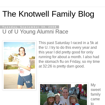
The Knotwell Family Blog
Tuesday, September 30, 2008
U of U Young Alumni Race
This past Saturday I raced in a 5k at
the U. I try to do this every year and
this year I did pretty good for only
running for about a month. I also had
the stomach flu on Friday, so my time
at 32:26 is pretty darn good.
My
sweet
family
came
to