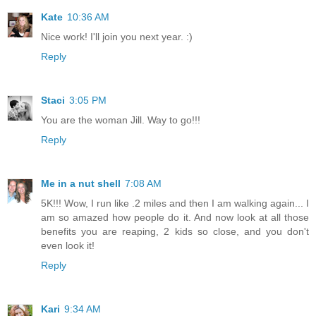
Kate
10:36 AM
Nice work! I'll join you next year. :)
Reply
Staci
3:05 PM
You are the woman Jill. Way to go!!!
Reply
Me in a nut shell
7:08 AM
5K!!! Wow, I run like .2 miles and then I am walking again... I
am so amazed how people do it. And now look at all those
benefits you are reaping, 2 kids so close, and you don't
even look it!
Reply
Kari
9:34 AM