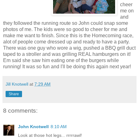
cheer
me on
and
they followed the running route so John could snap some
photos of me. The kids were so good to cheer for me and
make me want to finish. Since this is the Homecoming race,
alot of people come dressed up and ready to have a party.
There was one guy who wore a wig, pushed a BBQ grill duct
taped to a stroller and was grilling REAL hamburgers on it!
Em said she saw him eating one of the burgers while
running! It was so fun and I'll be doing this again next year!
Jill Knotwell
at
7:29 AM
Share
8 comments:
John Knotwell
8:10 AM
Look at those hot legs... rrrrrawl!