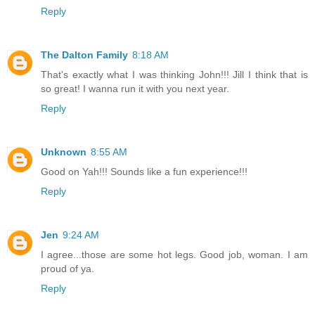
Reply
The Dalton Family
8:18 AM
That's exactly what I was thinking John!!! Jill I think that is
so great! I wanna run it with you next year.
Reply
Unknown
8:55 AM
Good on Yah!!! Sounds like a fun experience!!!
Reply
Jen
9:24 AM
I agree...those are some hot legs. Good job, woman. I am
proud of ya.
Reply