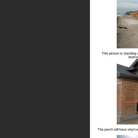
This picture is standing
bedroo
The porch will have vinyl r