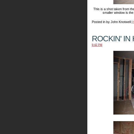
This is a shot taken from th
smaller window is the 
Posted in by John Knotwell |
ROCKIN' IN
9:42 PM