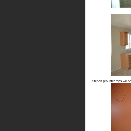
Kitchen (counter tops will be