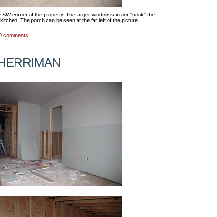
e SW corner of the property. The larger window is in our "nook" the
kitchen. The porch can be seen at the far left of the picture.
0 comments
 HERRIMAN