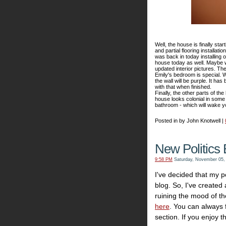
Well, the house is finally star
and partial flooring installat
was back in today installing 
house today as well. Maybe w
updated interior pictures. The
Emily's bedroom is special. We
the wall will be purple. It ha
with that when finished.
Finally, the other parts of t
house looks colonial in some 
bathroom - which will wake y
Posted in by John Knotwell |
New Politics 
9:58 PM
Saturday, November 05,
I've decided that my po
blog. So, I've created
ruining the mood of th
here
. You can always fi
section. If you enjoy th