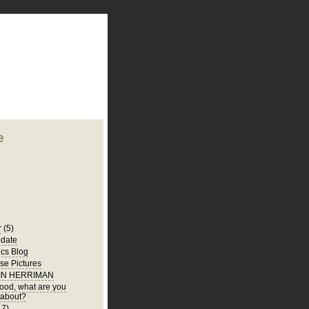
plate
 clean
blogger template
o ST
from blogcrowds.
e
r
(5)
date
ics Blog
e Pictures
 IN HERRIMAN
 food, what are you
 about?
17)