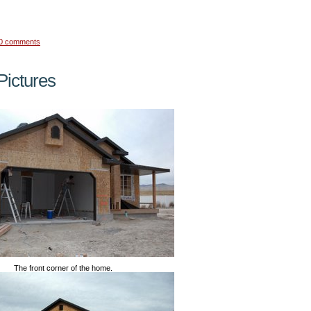
0 comments
ictures
The front corner of the home.