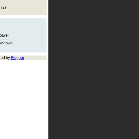
s
(2)
notwell
Knotwell
red by
Blogger
.