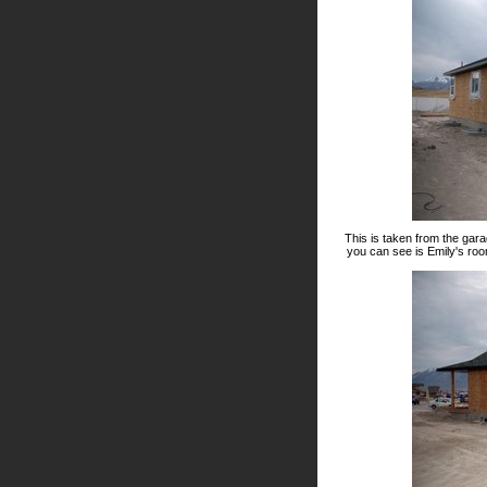
This is taken from the gara
you can see is Emily's roo