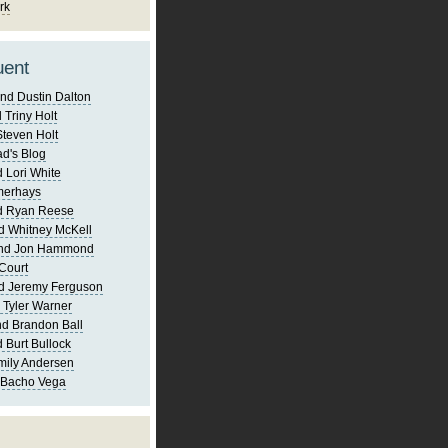
rk
uent
nd Dustin Dalton
 Triny Holt
Steven Holt
d's Blog
 Lori White
merhays
d Ryan Reese
d Whitney McKell
and Jon Hammond
Court
d Jeremy Ferguson
 Tyler Warner
d Brandon Ball
 Burt Bullock
mily Andersen
 Bacho Vega