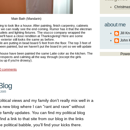
Christma
Main Bath (Mandarin)
about me
ting to look like a house. After painting, finish carpentry, cabinets
ion we can really see the end coming. Rumor has it that the electrian
outlets and lighting fixtures. The stucco company wrapped the
Jill K
e'll have a close rendition at Thanksgiving! Here are some
 exterior still looks the same as before.
John 
 are putting in bead board 5 feet from the floor. The top 3 feet of
s been painted, but we haven't put the board in yet so we will update
he house have been painted the same Latte color as the kitchen. The
Powe
respects and calming all the way through (except the girls
ou up if you're drowsy).
0 comments
Blog
 2005
litical views and my family don't really mix well in a
 a new blog where I can "rant and rave" without
e family updates. You can find my political blog
nd a link to that site from our blog in the links
e political babble, you'll find your kicks there.