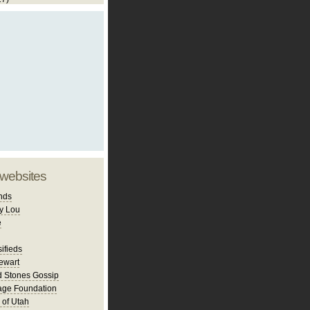
 websites
nds
y Lou
e
ifieds
ewart
d Stones Gossip
age Foundation
 of Utah