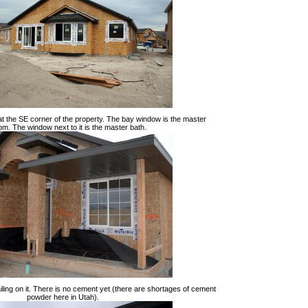
 at the SE corner of the property. The bay window is the master
m. The window next to it is the master bath.
ailing on it. There is no cement yet (there are shortages of cement
powder here in Utah).