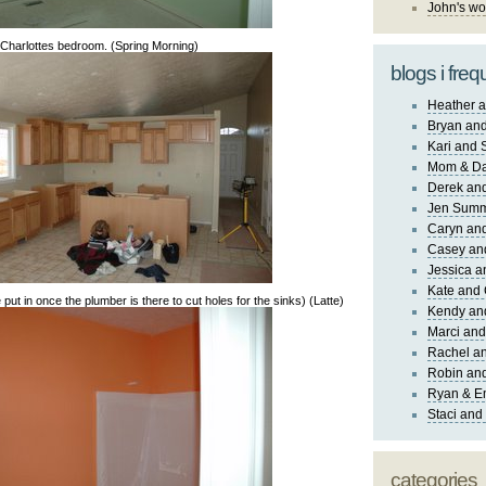
John's wo
Charlottes bedroom. (Spring Morning)
blogs i freq
Heather a
Bryan and
Kari and 
Mom & Da
Derek and
Jen Sum
Caryn an
Casey an
Jessica 
Kate and 
 put in once the plumber is there to cut holes for the sinks) (Latte)
Kendy an
Marci and
Rachel an
Robin and
Ryan & E
Staci and
categories