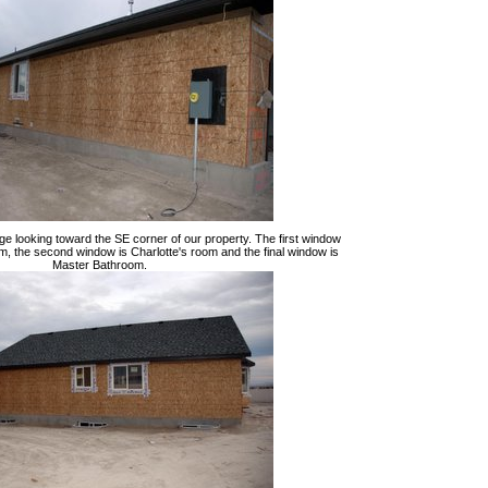
ge looking toward the SE corner of our property. The first window
m, the second window is Charlotte's room and the final window is
Master Bathroom.