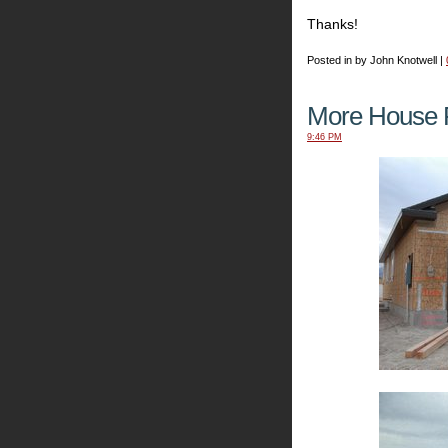
Thanks!
Posted in by John Knotwell |
More House P
9:46 PM