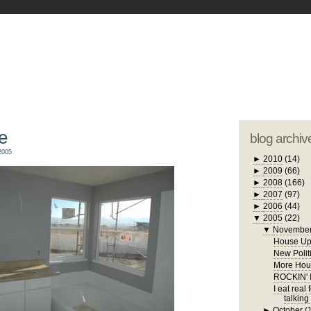
blogger tem
otwell Family Blog
A free, dirty but
design by
studi
e
blog archiv
2005
►
2010
(14)
►
2009
(66)
►
2008
(166)
►
2007
(97)
►
2006
(44)
▼
2005
(22)
▼
Novembe
House Up
New Polit
More Hous
ROCKIN'
I eat real
talking
►
October
(