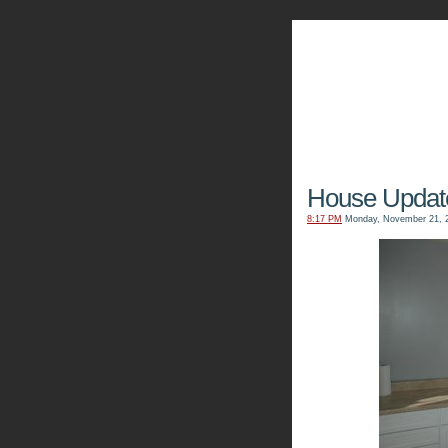
The Kn
House Updat
8:17 PM
Monday, November 21, 