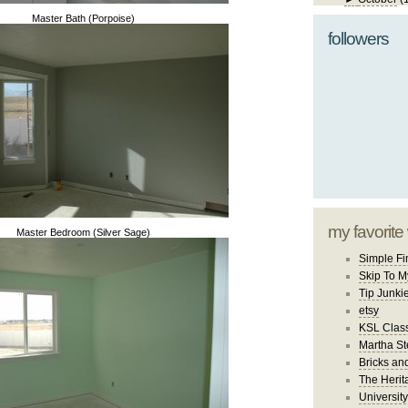
Master Bath (Porpoise)
followers
my favorite
Master Bedroom (Silver Sage)
Simple Fi
Skip To M
Tip Junki
etsy
KSL Class
Martha St
Bricks an
The Herit
University