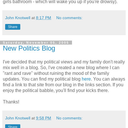
girls bathroom - which will wake you up if you're drowsy).
John Knotwell
at
8:17 PM
No comments:
Share
Saturday, November 05, 2005
New Politics Blog
I've decided that my political views and my family don't really
mix well in a blog. So, I've created a new blog where I can
"rant and rave" without ruining the mood of the family
updates. You can find my political blog
here
. You can always
find a link to that site from our blog in the links section. If you
enjoy the political babble, you'll find your kicks there.
Thanks!
John Knotwell
at
9:58 PM
No comments:
Share