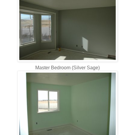
Master Bedroom (Silver Sage)