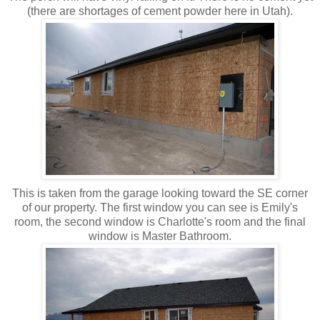
(there are shortages of cement powder here in Utah).
This is taken from the garage looking toward the SE corner
of our property. The first window you can see is Emily's
room, the second window is Charlotte's room and the final
window is Master Bathroom.