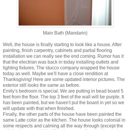
Main Bath (Mandarin)
Well, the house is finally starting to look like a house. After
painting, finish carpentry, cabinets and partial flooring
installation we can really see the end coming. Rumor has it
that the electrian was back in today installing outlets and
lighting fixtures. The stucco company wrapped the house
today as well. Maybe we'll have a close rendition at
Thanksgiving! Here are some updated interior pictures. The
exterior still looks the same as before.
Emily's bedroom is special. We are putting in bead board 5
feet from the floor. The top 3 feet of the wall will be purple. It
has been painted, but we haven't put the board in yet so we
will update with that when finished.
Finally, the other parts of the house have been painted the
same Latte color as the kitchen. The house looks colonial in
some respects and calming all the way through (except the