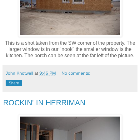
This is a shot taken from the SW corner of the property. The
larger window is in our "nook" the smaller window is the
kitchen. The porch can be seen at the far left of the picture.
John Knotwell
at
9:46 PM
No comments:
Share
ROCKIN' IN HERRIMAN