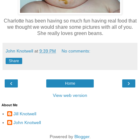
Charlotte has been having so much fun having real food that
we thought we would share some pictures with all of you.
She really loves green beans.
John Knotwell
at
9:39 PM
No comments:
Share
‹
›
Home
View web version
About Me
Jill Knotwell
John Knotwell
Powered by
Blogger
.