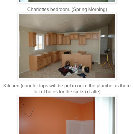
Charlottes bedroom. (Spring Morning)
Kitchen (counter tops will be put in once the plumber is there
to cut holes for the sinks) (Latte)