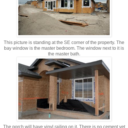
This picture is standing at the SE corner of the property. The
bay window is the master bedroom. The window next to it is
the master bath.
The porch will have vinyl railing on it. There is no cement yet