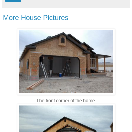
More House Pictures
The front corner of the home.