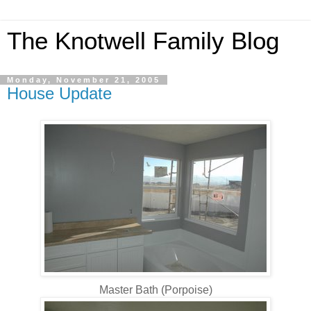
The Knotwell Family Blog
Monday, November 21, 2005
House Update
Master Bath (Porpoise)