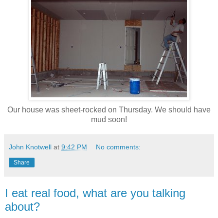
Our house was sheet-rocked on Thursday. We should have
mud soon!
John Knotwell
at
9:42 PM
No comments:
Share
I eat real food, what are you talking
about?