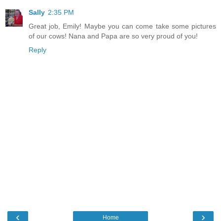
Sally
2:35 PM
Great job, Emily! Maybe you can come take some pictures
of our cows! Nana and Papa are so very proud of you!
Reply
‹
›
Home