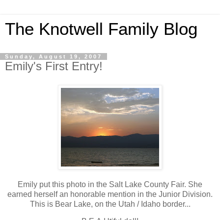
The Knotwell Family Blog
Sunday, August 19, 2007
Emily's First Entry!
Emily put this photo in the Salt Lake County Fair. She
earned herself an honorable mention in the Junior Division.
This is Bear Lake, on the Utah / Idaho border...