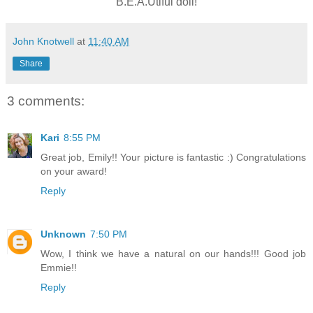
B.E.A.Utiful doll!
John Knotwell
at
11:40 AM
Share
3 comments:
Kari
8:55 PM
Great job, Emily!! Your picture is fantastic :) Congratulations
on your award!
Reply
Unknown
7:50 PM
Wow, I think we have a natural on our hands!!! Good job
Emmie!!
Reply