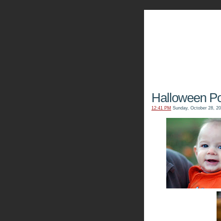
The Kn
Halloween Por
12:41 PM
Sunday, October 28, 2