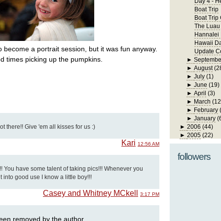
Day 4 - H
Boat Trip
Boat Trip
The Luau
Hannalei
Hawaii D
to become a portrait session, but it was fun anyway.
Update Co
d times picking up the pumpkins.
►
Septembe
►
August
(2
►
July
(1)
►
June
(19)
►
April
(3)
►
March
(12
►
February
►
January
(
 there!! Give 'em all kisses for us :)
►
2006
(44)
►
2005
(22)
Kari
12:56 AM
followers
!! You have some talent of taking pics!!! Whenever you
t into good use I know a little boy!!!
Casey and Whitney MCkell
3:17 PM
een removed by the author.