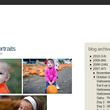
blogger tem
otwell Family Blog
A free, dirty but
design by
studi
traits
blog archiv
007
►
2010
(14)
►
2009
(66)
►
2008
(166)
▼
2007
(97)
►
Novembe
▼
October
(
Halloween
Eat it up l
Halloween
Hallowee
Oahu - Th
Day 2 - W
Day 3 - 