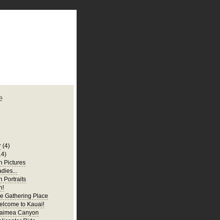
plate
 clean
blogger template
o ST
from blogcrowds.
e
r
(4)
14)
 Pictures
adies...
 Portraits
n!
e Gathering Place
elcome to Kauai!
Waimea Canyon