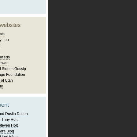
 websites
nds
y Lou
e
ifieds
ewart
d Stones Gossip
age Foundation
 of Utah
rk
uent
nd Dustin Dalton
 Triny Holt
Steven Holt
d's Blog