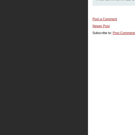
Post a Comment
Newer Post
Subscribe to:
Post Comment