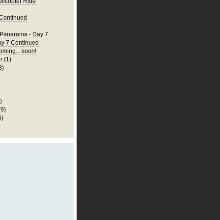
elicopter Ride
 Continued
 Panarama - Day 7
ay 7 Continued
ming... soon!
r
(1)
8)
)
(9)
6)