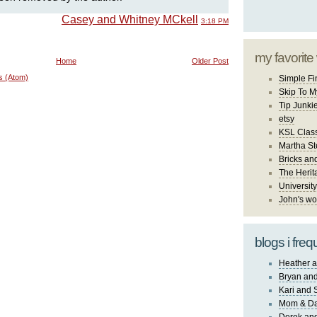
Casey and Whitney MCkell
3:18 PM
my favorite
Home
Older Post
s (Atom)
Simple Fi
Skip To M
Tip Junki
etsy
KSL Class
Martha St
Bricks an
The Herit
University
John's wo
blogs i freq
Heather a
Bryan and
Kari and 
Mom & Da