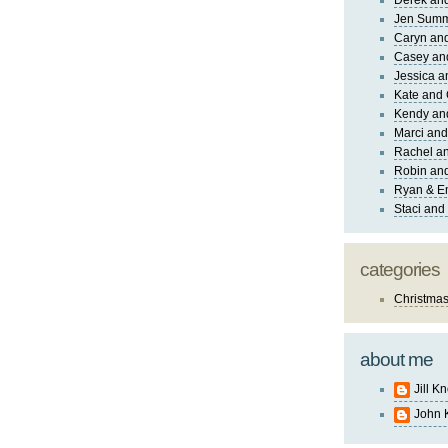
Derek and
Jen Sum
Caryn an
Casey an
Jessica 
Kate and 
Kendy an
Marci and
Rachel an
Robin and
Ryan & E
Staci and
categories
Christma
about me
Jill K
John 