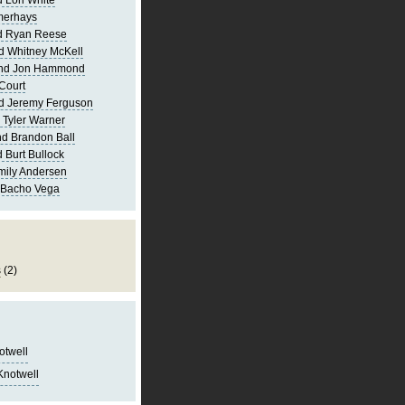
 Lori White
merhays
d Ryan Reese
d Whitney McKell
and Jon Hammond
Court
d Jeremy Ferguson
 Tyler Warner
d Brandon Ball
 Burt Bullock
mily Andersen
 Bacho Vega
s
(2)
notwell
Knotwell