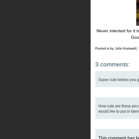
Never intented for it 
Goo
Posted in by John Knotwell |
3 comments:
Super cute kiddos you got
How cute are these pics
would like to put or talen
This comment has b